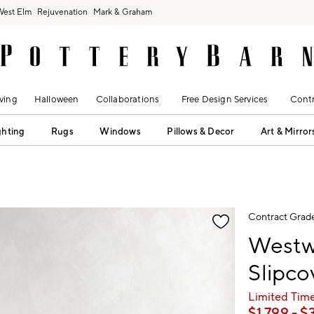
West Elm
Rejuvenation
Mark & Graham
ving
Halloween
Collaborations
Free Design Services
Contr
ghting
Rugs
Windows
Pillows & Decor
Art & Mirror
fication controls
Contract Grad
Westw
Slipco
Limited Time
$
1,799
- $