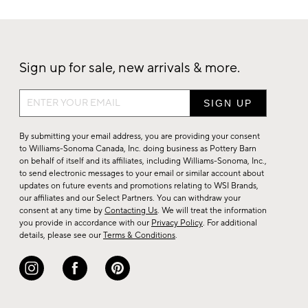
Sign up for sale, new arrivals & more.
Sign
up
for
By submitting your email address, you are providing your consent
sale,
to Williams-Sonoma Canada, Inc. doing business as Pottery Barn
on behalf of itself and its affiliates, including Williams-Sonoma, Inc.,
new
to send electronic messages to your email or similar account about
arrivals
updates on future events and promotions relating to WSI Brands,
&
our affiliates and our Select Partners. You can withdraw your
consent at any time by
Contacting Us
. We will treat the information
more.
you provide in accordance with our
Privacy Policy
. For additional
details, please see our
Terms & Conditions
.