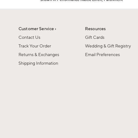
Item
1
of
1
Customer Service ›
Resources
Contact Us
Gift Cards
Track Your Order
Wedding & Gift Registry
Returns & Exchanges
Email Preferences
Shipping Information