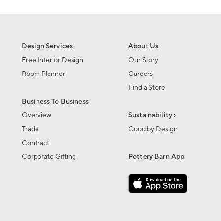
Design Services
About Us
Free Interior Design
Our Story
Room Planner
Careers
Find a Store
Business To Business
Overview
Sustainability ›
Trade
Good by Design
Contract
Corporate Gifting
Pottery Barn App