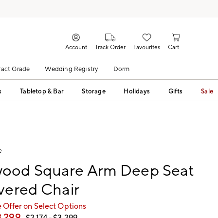
Account
Track Order
Favourites
Cart
act Grade
Wedding Registry
Dorm
s
Tabletop & Bar
Storage
Holidays
Gifts
Sale
e
ood Square Arm Deep Seat
vered Chair
 Offer on Select Options
3,299