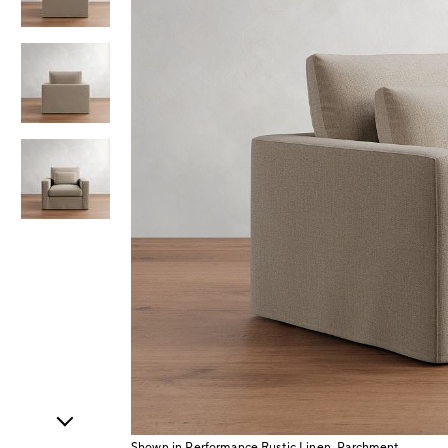
Item
1
of
4
Shown in Performance Rustic Linen, Parchment