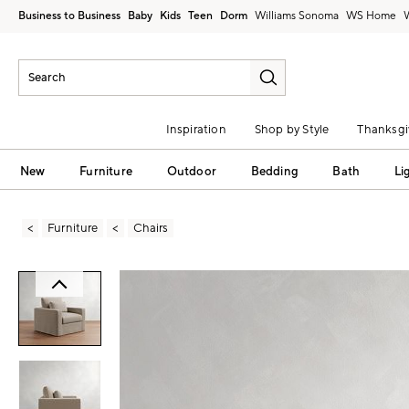
Business to Business
Baby
Kids
Teen
Dorm
Williams Sonoma
Inspiration
Shop by Style
Thanksgi
New
Furniture
Outdoor
Bedding
Bath
Li
Furniture
Chairs
Zoomable product image with magni