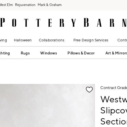
West Elm
Rejuvenation
Mark & Graham
ving
Halloween
Collaborations
Free Design Services
Contr
ghting
Rugs
Windows
Pillows & Decor
Art & Mirror
fication controls
Contract Grad
Westw
Slipc
Sectio