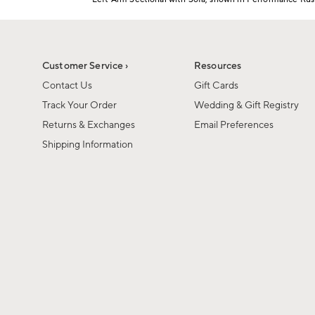
1
Item
of
1
6
of
1
Customer Service ›
Resources
Contact Us
Gift Cards
Track Your Order
Wedding & Gift Registry
Returns & Exchanges
Email Preferences
Shipping Information