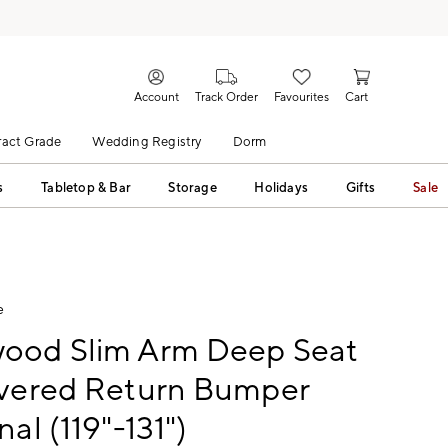
Account
Track Order
Favourites
Cart
act Grade
Wedding Registry
Dorm
s
Tabletop & Bar
Storage
Holidays
Gifts
Sale
e
ood Slim Arm Deep Seat
overed Return Bumper
nal (119"-131")