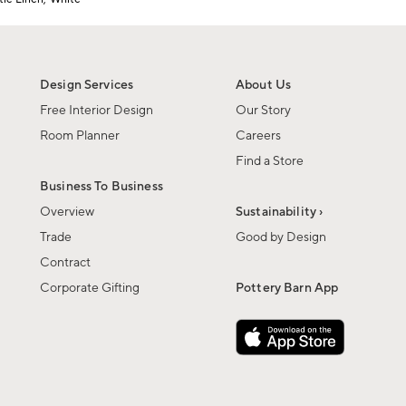
Design Services
About Us
Free Interior Design
Our Story
Room Planner
Careers
Find a Store
Business To Business
Overview
Sustainability ›
Trade
Good by Design
Contract
Corporate Gifting
Pottery Barn App