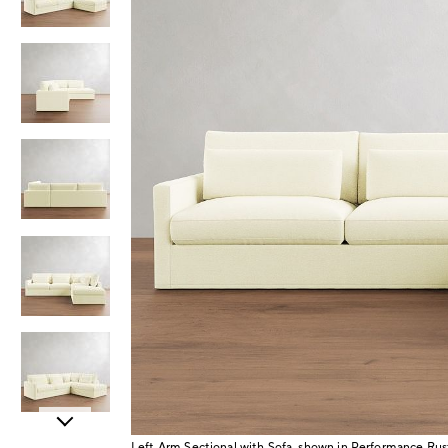
Item
Left Arm Sectional with Sofa, shown in Performance Rus