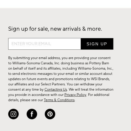
Sign up for sale, new arrivals & more.
Sign
up
for
By submitting your email address, you are providing your consent
sale,
to Williams-Sonoma Canada, Inc. doing business as Pottery Barn
on behalf of itself and its affiliates, including Williams-Sonoma, Inc.,
new
to send electronic messages to your email or similar account about
arrivals
updates on future events and promotions relating to WSI Brands,
&
our affiliates and our Select Partners. You can withdraw your
consent at any time by
Contacting Us
. We will treat the information
more.
you provide in accordance with our
Privacy Policy
. For additional
details, please see our
Terms & Conditions
.