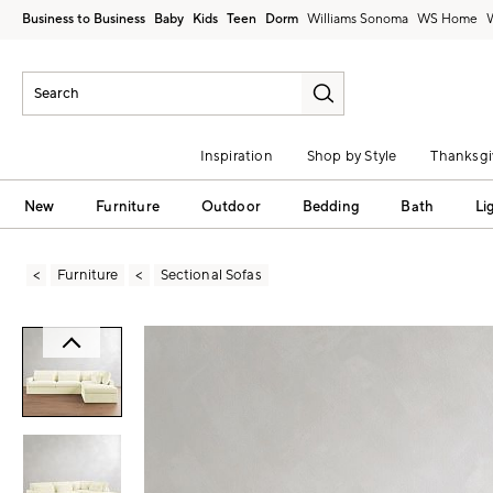
Business to Business
Baby
Kids
Teen
Dorm
Williams Sonoma
Inspiration
Shop by Style
Thanksgi
New
Furniture
Outdoor
Bedding
Bath
Li
Furniture
Sectional Sofas
Zoomable product image with magni