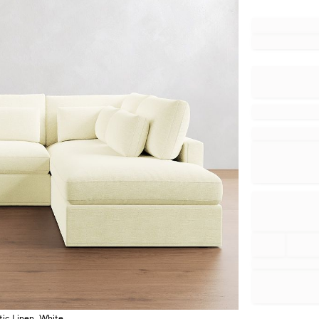
tic Linen, White