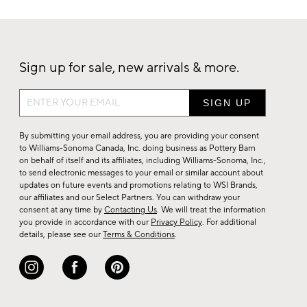
Sign up for sale, new arrivals & more.
Sign
up
for
By submitting your email address, you are providing your consent
sale,
to Williams-Sonoma Canada, Inc. doing business as Pottery Barn
on behalf of itself and its affiliates, including Williams-Sonoma, Inc.,
new
to send electronic messages to your email or similar account about
arrivals
updates on future events and promotions relating to WSI Brands,
&
our affiliates and our Select Partners. You can withdraw your
consent at any time by
Contacting Us
. We will treat the information
more.
you provide in accordance with our
Privacy Policy
. For additional
details, please see our
Terms & Conditions
.