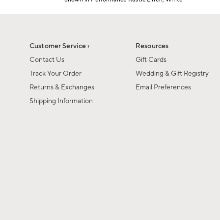
Item
1
of
1
Customer Service ›
Resources
Contact Us
Gift Cards
Track Your Order
Wedding & Gift Registry
Returns & Exchanges
Email Preferences
Shipping Information