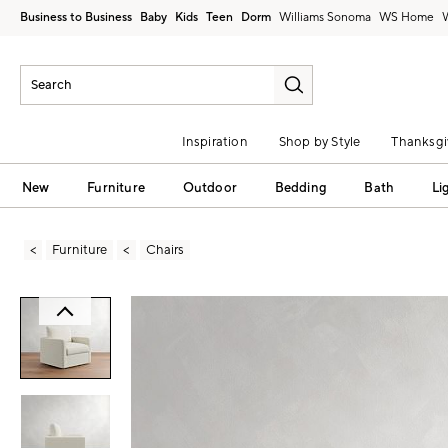
Business to Business
Baby
Kids
Teen
Dorm
Williams Sonoma
Inspiration
Shop by Style
Thanksgi
New
Furniture
Outdoor
Bedding
Bath
Li
Furniture
Chairs
Zoomable product image with magni