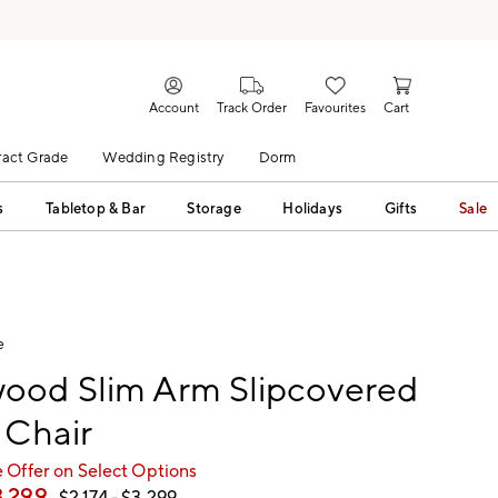
Account
Track Order
Favourites
Cart
act Grade
Wedding Registry
Dorm
s
Tabletop & Bar
Storage
Holidays
Gifts
Sale
e
ood Slim Arm Slipcovered
 Chair
 Offer on Select Options
3,299