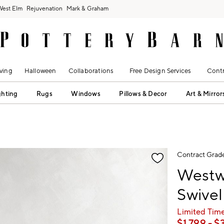
West Elm
Rejuvenation
Mark & Graham
ving
Halloween
Collaborations
Free Design Services
Contr
ghting
Rugs
Windows
Pillows & Decor
Art & Mirror
fication controls
Contract Grad
Westw
Swivel
Limited Time
$
1,799
- $