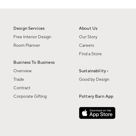
Design Services
About Us
Free Interior Design
Our Story
Room Planner
Careers
Find a Store
Business To Business
Overview
Sustainability ›
Trade
Good by Design
Contract
Corporate Gifting
Pottery Barn App