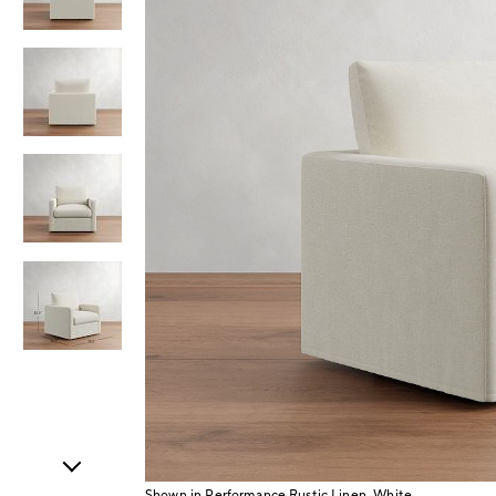
Item
1
of
5
Shown in Performance Rustic Linen, White