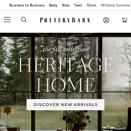
Business to Business
Baby
Kids
Teen
Dorm
Williams Sonoma