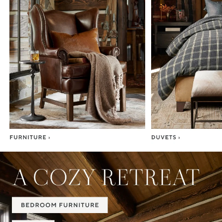
Item
1
of
7