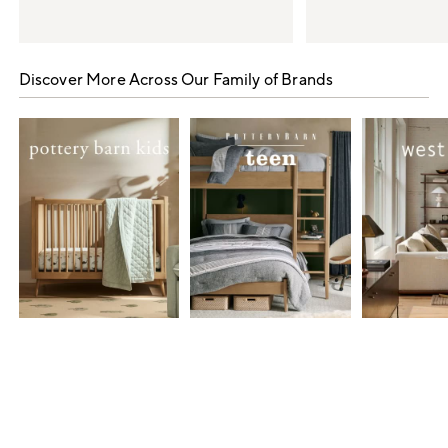
Item
1
Discover More Across Our Family of Brands
of
5
Item
1
of
7