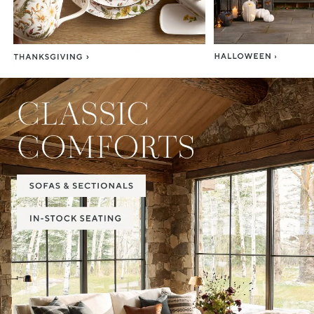
Item
1
of
2