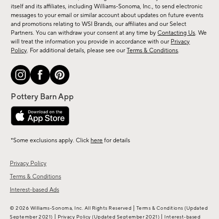
new
itself and its affiliates, including Williams-Sonoma, Inc., to send electronic
messages to your email or similar account about updates on future events
arrivals
and promotions relating to WSI Brands, our affiliates and our Select
&
Partners. You can withdraw your consent at any time by
Contacting Us
. We
more.
will treat the information you provide in accordance with our
Privacy
Policy
. For additional details, please see our
Terms & Conditions
.
*Some exclusions apply. Click
here
for details
Privacy Policy
Terms & Conditions
Interest-based Ads
|
© 2026 Williams-Sonoma, Inc. All Rights Reserved
Terms & Conditions
(Updated
|
|
September 2021)
Privacy Policy
(Updated September 2021)
Interest-based