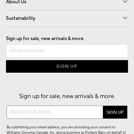
About Us
Our Story
Find a Store
Careers
Sustainability
Good by Design
Sign up for sale, new arrivals & more.
Sign up for sale, new arrivals & more.
Sign
up
for
By submitting your email address, you are providing your consent to
sale,
Williams-Sonoma Canada, Inc. doing business as Pottery Barn on behalf of