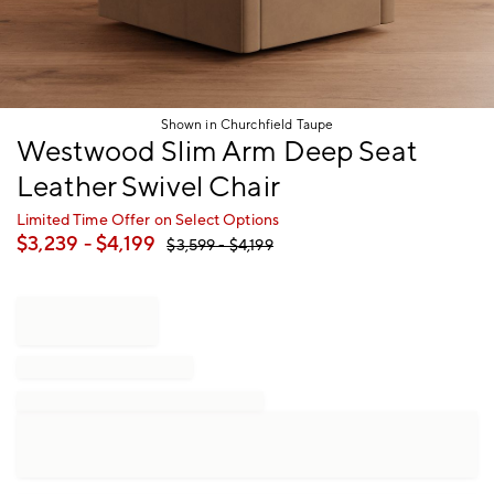
Shown in Churchfield Taupe
Item
Westwood Slim Arm Deep Seat
1
Leather Swivel Chair
of
1
Limited Time Offer on Select Options
$
3,239
- $
4,199
$
3,599
- $
4,199