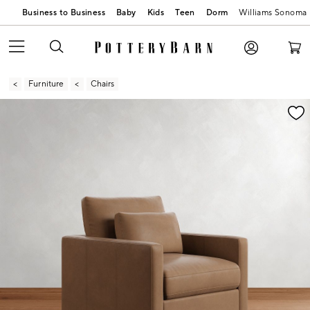
Business to Business
Baby
Kids
Teen
Dorm
Williams Sonoma
Furniture
Chairs
Zoomable product image with magnification contr