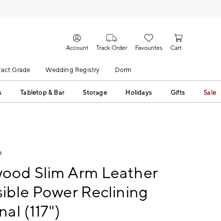
Account
Track Order
Favourites
Cart
act Grade
Wedding Registry
Dorm
s
Tabletop & Bar
Storage
Holidays
Gifts
Sale
e
ood Slim Arm Leather
ible Power Reclining
nal (117")