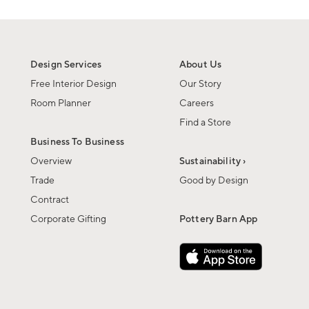
Design Services
About Us
Free Interior Design
Our Story
Room Planner
Careers
Find a Store
Business To Business
Overview
Sustainability ›
Trade
Good by Design
Contract
Corporate Gifting
Pottery Barn App