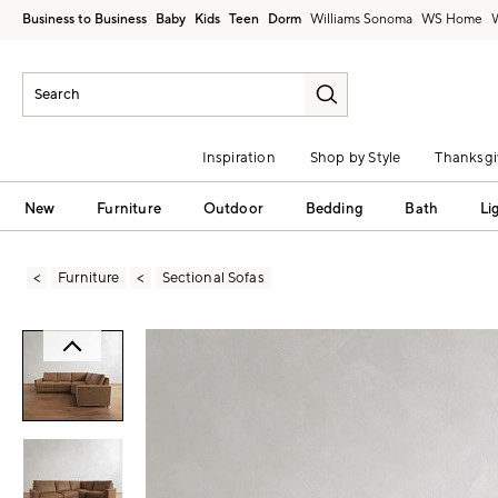
Business to Business
Baby
Kids
Teen
Dorm
Williams Sonoma
Inspiration
Shop by Style
Thanksgi
New
Furniture
Outdoor
Bedding
Bath
Li
Furniture
Sectional Sofas
Zoomable product image with magni