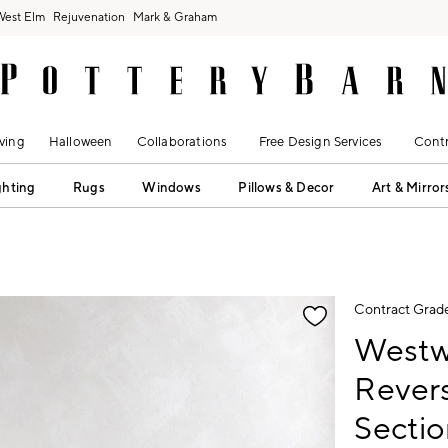
West Elm
Rejuvenation
Mark & Graham
ving
Halloween
Collaborations
Free Design Services
Contr
ghting
Rugs
Windows
Pillows & Decor
Art & Mirror
fication controls
Contract Grad
Westw
Revers
Sectio