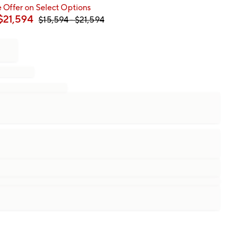
 Offer on Select Options
$
21,594
$
15,594
- $
21,594