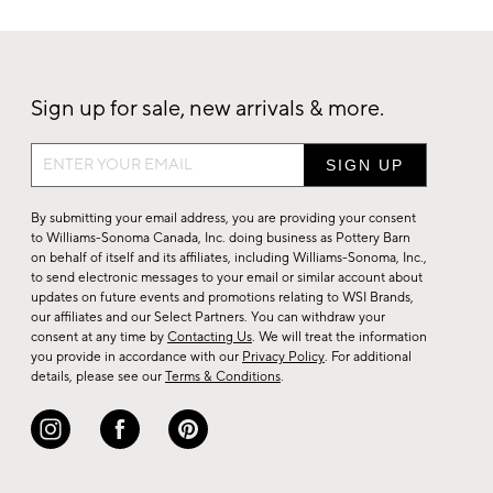
Sign up for sale, new arrivals & more.
Sign
up
for
By submitting your email address, you are providing your consent
sale,
to Williams-Sonoma Canada, Inc. doing business as Pottery Barn
on behalf of itself and its affiliates, including Williams-Sonoma, Inc.,
new
to send electronic messages to your email or similar account about
arrivals
updates on future events and promotions relating to WSI Brands,
&
our affiliates and our Select Partners. You can withdraw your
consent at any time by
Contacting Us
. We will treat the information
more.
you provide in accordance with our
Privacy Policy
. For additional
details, please see our
Terms & Conditions
.