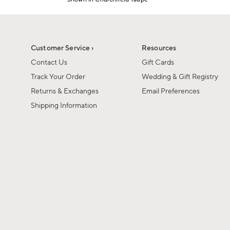
1
Item
of
1
6
of
1
Customer Service ›
Resources
Contact Us
Gift Cards
Track Your Order
Wedding & Gift Registry
Returns & Exchanges
Email Preferences
Shipping Information