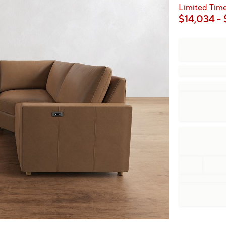
Limited Time
$
14,034
- 