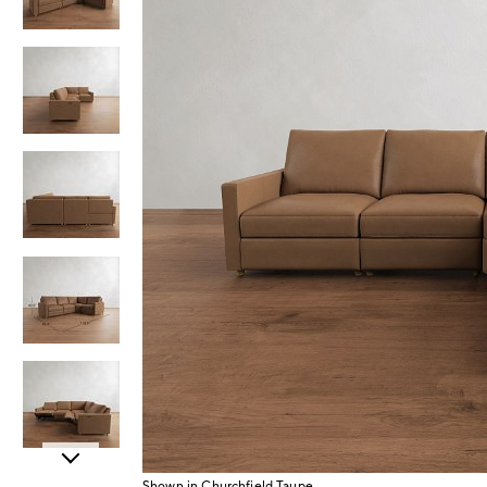
Item
Shown in Churchfield Taupe