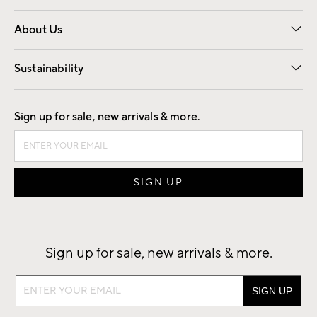
Overview
Trade
Contract
About Us
Our Story
Find a Store
Careers
Sustainability
Good by Design
Sign up for sale, new arrivals & more.
Sign up for sale, new arrivals & more.
Sign
up