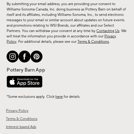
for
By submitting your email address, you are providing your consent to
sale,
Williams-Sonoma Canada, Inc. doing business as Pottery Barn on behalf of
new
itself and its affiliates, including Williams-Sonoma, Inc., to send electronic
messages to your email or similar account about updates on future events
arrivals
and promotions relating to WSI Brands, our affiliates and our Select
&
Partners. You can withdraw your consent at any time by
Contacting Us
. We
more.
will treat the information you provide in accordance with our
Privacy
Policy
. For additional details, please see our
Terms & Conditions
.
*Some exclusions apply. Click
here
for details
Privacy Policy
Terms & Conditions
Interest-based Ads