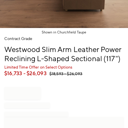
Shown in Churchfield Taupe
Item
Contract Grade
1
Westwood Slim Arm Leather Power
of
1
Reclining L-Shaped Sectional (117")
Limited Time Offer on Select Options
$
16,733
- $
26,093
$
18,593
- $
26,093