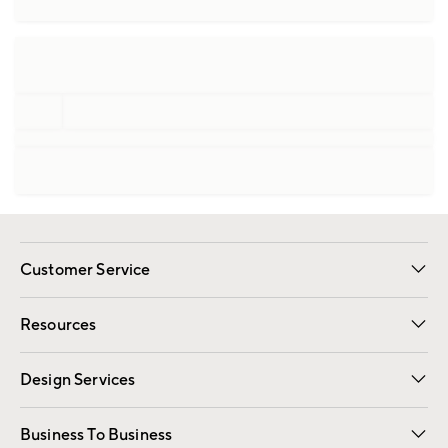
Customer Service
Contact Us
Track Your Order
Shipping Information
Email Preferences
Returns
Resources
Gift Cards
Registry
Design Services
Free Interior Design
Room Planner
Business To Business