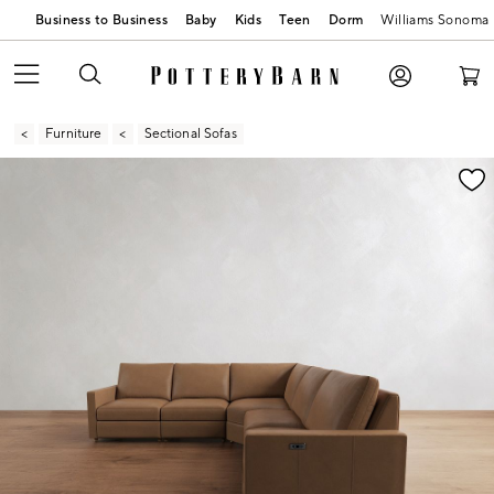
Business to Business
Baby
Kids
Teen
Dorm
Williams Sonoma
Furniture
Sectional Sofas
Zoomable product image with magnification contr