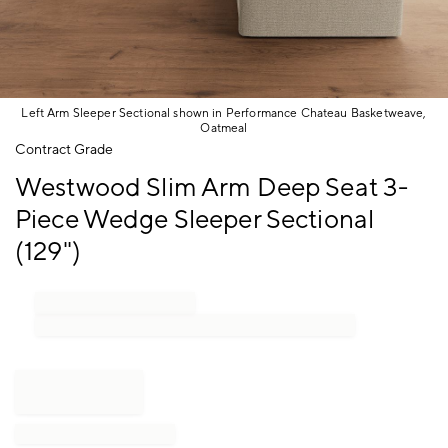
Left Arm Sleeper Sectional shown in Performance Chateau Basketweave,
Oatmeal
Item
Contract Grade
1
Westwood Slim Arm Deep Seat 3-
of
1
Piece Wedge Sleeper Sectional
(129")