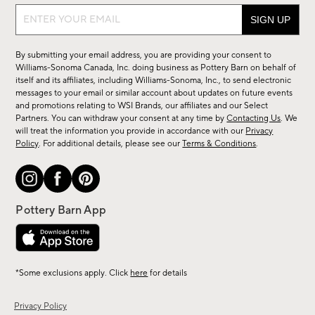
Sign
up
for
By submitting your email address, you are providing your consent to
sale,
Williams-Sonoma Canada, Inc. doing business as Pottery Barn on behalf of
new
itself and its affiliates, including Williams-Sonoma, Inc., to send electronic
messages to your email or similar account about updates on future events
arrivals
and promotions relating to WSI Brands, our affiliates and our Select
&
Partners. You can withdraw your consent at any time by
Contacting Us
. We
more.
will treat the information you provide in accordance with our
Privacy
Policy
. For additional details, please see our
Terms & Conditions
.
*Some exclusions apply. Click
here
for details
Privacy Policy