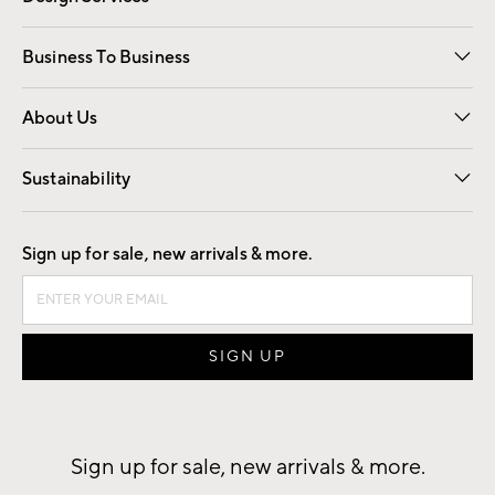
Free Interior Design
Room Planner
Business To Business
Overview
Trade
Contract
About Us
Our Story
Find a Store
Careers
Sustainability
Good by Design
Sign up for sale, new arrivals & more.
Sign up for sale, new arrivals & more.