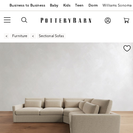
Business to Business
Baby
Kids
Teen
Dorm
Williams Sonoma
Furniture
Sectional Sofas
Zoomable product image with magnification contr