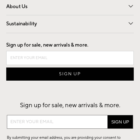
About Us
Our Story
Find a Store
Careers
Sustainability
Good by Design
Sign up for sale, new arrivals & more.
Sign up for sale, new arrivals & more.
Sign
up
for
By submitting your email address, you are providing your consent to