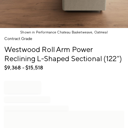
Shown in Performance Chateau Basketweave, Oatmeal
Item
Contract Grade
1
Westwood Roll Arm Power
of
1
Reclining L-Shaped Sectional (122")
$
9,368
- $
15,518