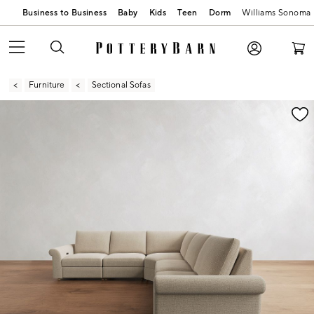
Business to Business
Baby
Kids
Teen
Dorm
Williams Sonoma
Furniture
Sectional Sofas
Zoomable product image with magnification contr