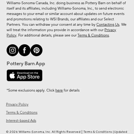
sale,
Williams-Sonoma Canada, Inc. doing business as Pottery Barn on behalf of
new
itself and its affiliates, including Williams-Sonoma, Inc., to send electronic
messages to your email or similar account about updates on future events
arrivals
and promotions relating to WSI Brands, our affiliates and our Select
&
Partners. You can withdraw your consent at any time by
Contacting Us
. We
more.
will treat the information you provide in accordance with our
Privacy
Policy
. For additional details, please see our
Terms & Conditions
.
*Some exclusions apply. Click
here
for details
Privacy Policy
Terms & Conditions
Interest-based Ads
|
© 2026 Williams-Sonoma, Inc. All Rights Reserved
Terms & Conditions
(Updated