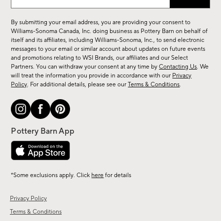
up
for
By submitting your email address, you are providing your consent to
sale,
Williams-Sonoma Canada, Inc. doing business as Pottery Barn on behalf of
new
itself and its affiliates, including Williams-Sonoma, Inc., to send electronic
messages to your email or similar account about updates on future events
arrivals
and promotions relating to WSI Brands, our affiliates and our Select
&
Partners. You can withdraw your consent at any time by
Contacting Us
. We
more.
will treat the information you provide in accordance with our
Privacy
Policy
. For additional details, please see our
Terms & Conditions
.
*Some exclusions apply. Click
here
for details
Privacy Policy
Terms & Conditions