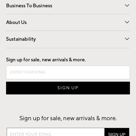
Business To Business
Overview
Trade
Contract
About Us
Our Story
Find a Store
Careers
Sustainability
Good by Design
Sign up for sale, new arrivals & more.
Sign up for sale, new arrivals & more.
Sign