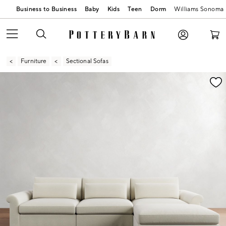
Business to Business
Baby
Kids
Teen
Dorm
Williams Sonoma
Furniture
Sectional Sofas
Zoomable product image with magnification contr