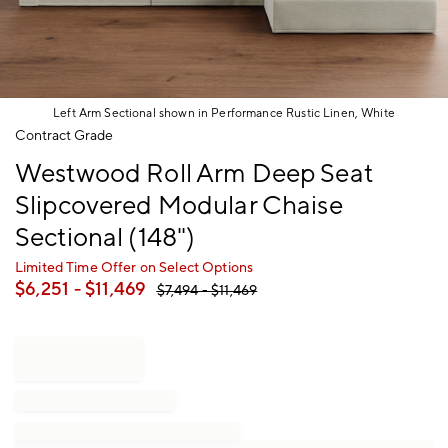
Left Arm Sectional shown in Performance Rustic Linen, White
Item
Contract Grade
1
Westwood Roll Arm Deep Seat
of
1
Slipcovered Modular Chaise
Sectional (148")
Limited Time Offer on Select Options
$
6,251
- $
11,469
$
7,494
- $
11,469