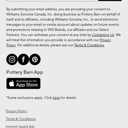
for
By submitting your email address, you are providing your consent to
sale,
Williams-Sonoma Canada, Inc. doing business as Pottery Barn on behalf of
new
itself and its affiliates, including Williams-Sonoma, Inc., to send electronic
messages to your email or similar account about updates on future events
arrivals
and promotions relating to WSI Brands, our affiliates and our Select
&
Partners. You can withdraw your consent at any time by
Contacting Us
. We
more.
will treat the information you provide in accordance with our
Privacy
Policy
. For additional details, please see our
Terms & Conditions
.
*Some exclusions apply. Click
here
for details
Privacy Policy
Terms & Conditions
Interest-based Ads