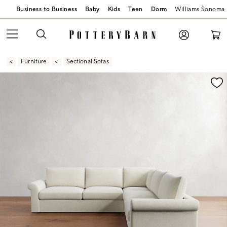
Business to Business
Baby
Kids
Teen
Dorm
Williams Sonoma
Furniture
Sectional Sofas
Zoomable product image with magnification contr