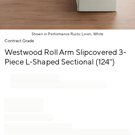
Shown in Performance Rustic Linen, White
Item
Contract Grade
1
Westwood Roll Arm Slipcovered 3-
of
1
Piece L-Shaped Sectional (124")