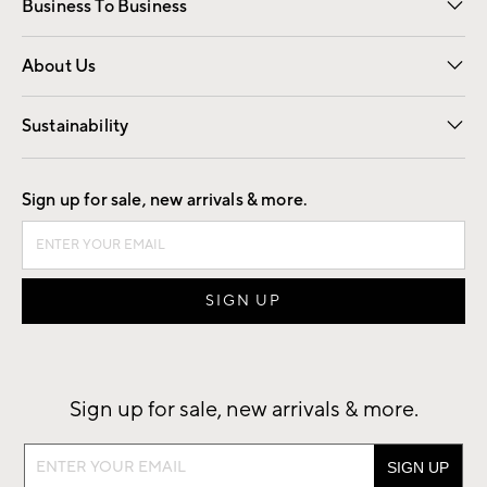
Business To Business
Overview
Trade
Contract
About Us
Our Story
Find a Store
Careers
Sustainability
Good by Design
Sign up for sale, new arrivals & more.
Sign up for sale, new arrivals & more.
Sign
up