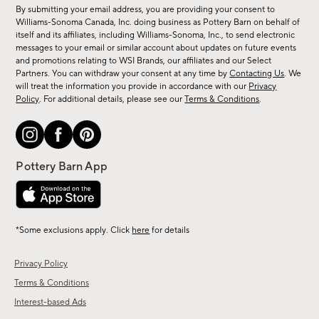
for
By submitting your email address, you are providing your consent to
sale,
Williams-Sonoma Canada, Inc. doing business as Pottery Barn on behalf of
new
itself and its affiliates, including Williams-Sonoma, Inc., to send electronic
messages to your email or similar account about updates on future events
arrivals
and promotions relating to WSI Brands, our affiliates and our Select
&
Partners. You can withdraw your consent at any time by
Contacting Us
. We
more.
will treat the information you provide in accordance with our
Privacy
Policy
. For additional details, please see our
Terms & Conditions
.
*Some exclusions apply. Click
here
for details
Privacy Policy
Terms & Conditions
Interest-based Ads