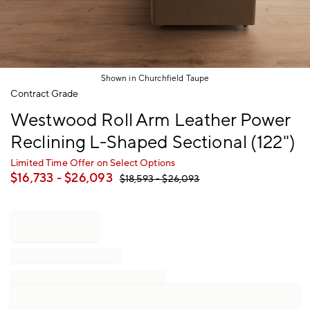
Shown in Churchfield Taupe
Item
Contract Grade
1
Westwood Roll Arm Leather Power
of
1
Reclining L-Shaped Sectional (122")
Limited Time Offer on Select Options
$
16,733
- $
26,093
$
18,593
- $
26,093