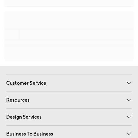
Customer Service
Contact Us
Track Your Order
Shipping Information
Email Preferences
Returns
Resources
Gift Cards
Registry
Design Services
Free Interior Design
Room Planner
Business To Business