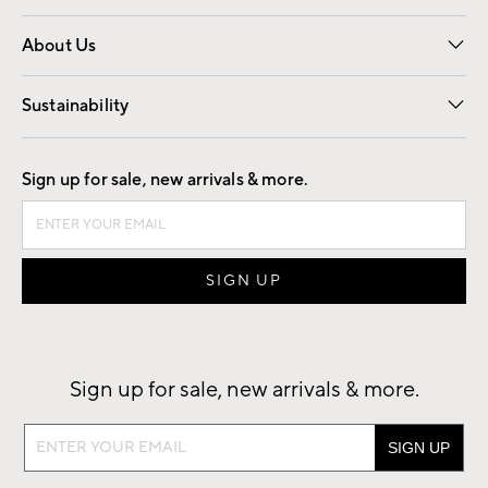
Overview
Trade
Contract
About Us
Our Story
Find a Store
Careers
Sustainability
Good by Design
Sign up for sale, new arrivals & more.
Sign up for sale, new arrivals & more.
Sign
up