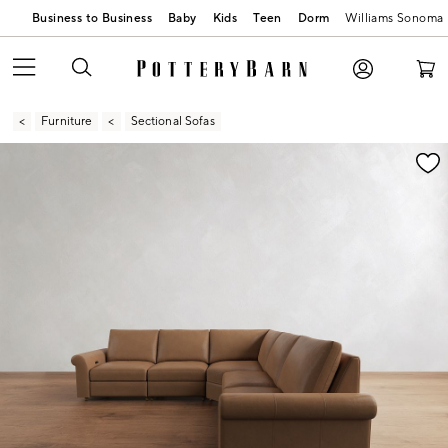
Business to Business
Baby
Kids
Teen
Dorm
Williams Sonoma
Furniture
Sectional Sofas
Zoomable product image with magnification contr