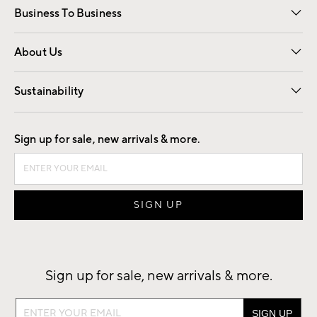
Business To Business
Overview
Trade
Contract
About Us
Our Story
Find a Store
Careers
Sustainability
Good by Design
Sign up for sale, new arrivals & more.
Sign up for sale, new arrivals & more.
Sign