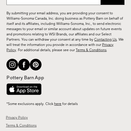
up
for
By submitting your email address, you are providing your consent to
sale,
Williams-Sonoma Canada, Inc. doing business as Pottery Barn on behalf of
new
itself and its affiliates, including Williams-Sonoma, Inc., to send electronic
messages to your email or similar account about updates on future events
arrivals
and promotions relating to WSI Brands, our affiliates and our Select
&
Partners. You can withdraw your consent at any time by
Contacting Us
. We
more.
will treat the information you provide in accordance with our
Privacy
Policy
. For additional details, please see our
Terms & Conditions
.
*Some exclusions apply. Click
here
for details
Privacy Policy
Terms & Conditions