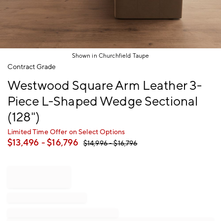
Shown in Churchfield Taupe
Item
Contract Grade
1
Westwood Square Arm Leather 3-
of
1
Piece L-Shaped Wedge Sectional
(128")
Limited Time Offer on Select Options
$
13,496
- $
16,796
$
14,996
- $
16,796