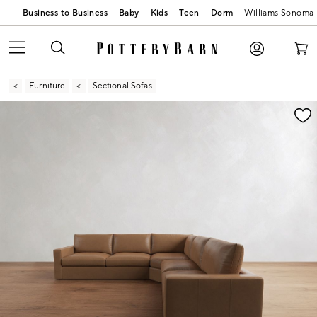
Business to Business
Baby
Kids
Teen
Dorm
Williams Sonoma
Furniture
Sectional Sofas
Zoomable product image with magnification contr