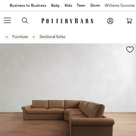
Business to Business
Baby
Kids
Teen
Dorm
Williams Sonoma
Furniture
Sectional Sofas
Zoomable product image with magnification contr