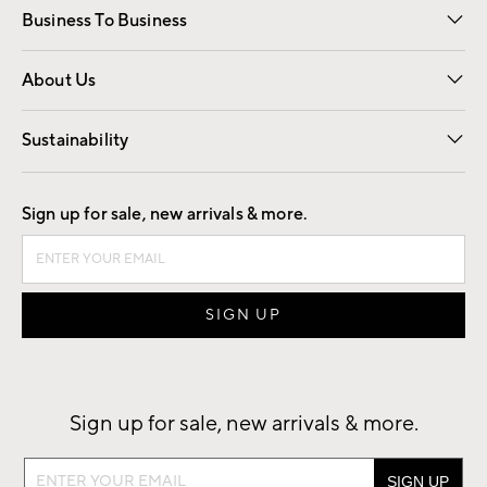
Business To Business
Overview
Trade
Contract
About Us
Our Story
Find a Store
Careers
Sustainability
Good by Design
Sign up for sale, new arrivals & more.
Sign up for sale, new arrivals & more.
Sign