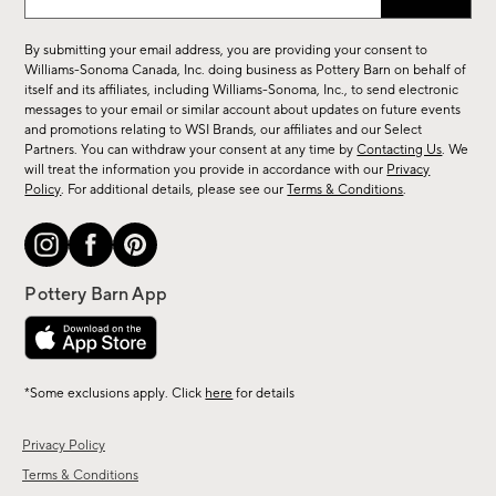
up
for
By submitting your email address, you are providing your consent to
sale,
Williams-Sonoma Canada, Inc. doing business as Pottery Barn on behalf of
new
itself and its affiliates, including Williams-Sonoma, Inc., to send electronic
messages to your email or similar account about updates on future events
arrivals
and promotions relating to WSI Brands, our affiliates and our Select
&
Partners. You can withdraw your consent at any time by
Contacting Us
. We
more.
will treat the information you provide in accordance with our
Privacy
Policy
. For additional details, please see our
Terms & Conditions
.
*Some exclusions apply. Click
here
for details
Privacy Policy
Terms & Conditions