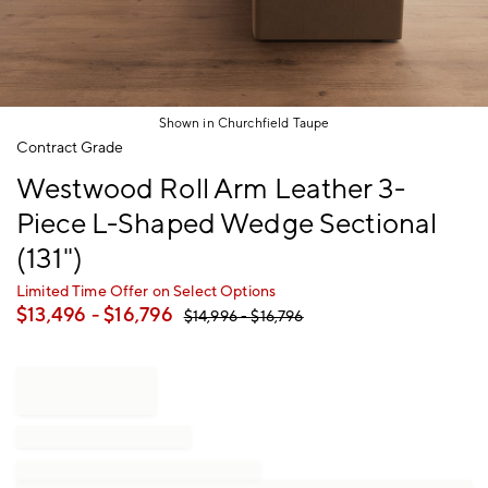
Shown in Churchfield Taupe
Item
Contract Grade
1
Westwood Roll Arm Leather 3-
of
1
Piece L-Shaped Wedge Sectional
(131")
Limited Time Offer on Select Options
$
13,496
- $
16,796
$
14,996
- $
16,796