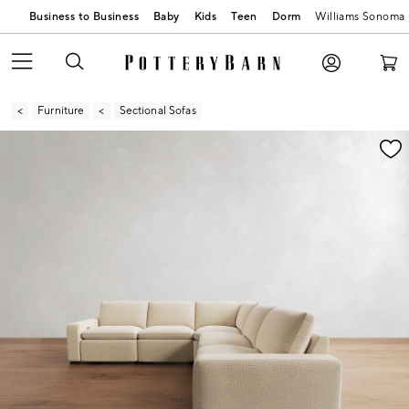
Business to Business
Baby
Kids
Teen
Dorm
Williams Sonoma
Furniture
Sectional Sofas
Zoomable product image with magnification contr