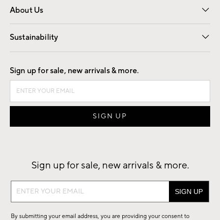
About Us
Our Story
Find a Store
Careers
Sustainability
Good by Design
Sign up for sale, new arrivals & more.
Sign up for sale, new arrivals & more.
Sign
up
for
By submitting your email address, you are providing your consent to