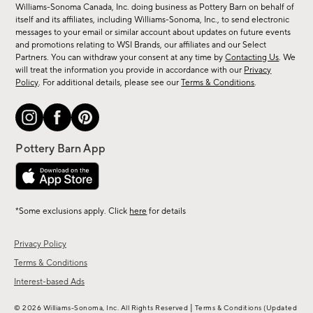
sale,
Williams-Sonoma Canada, Inc. doing business as Pottery Barn on behalf of
new
itself and its affiliates, including Williams-Sonoma, Inc., to send electronic
messages to your email or similar account about updates on future events
arrivals
and promotions relating to WSI Brands, our affiliates and our Select
&
Partners. You can withdraw your consent at any time by
Contacting Us
. We
more.
will treat the information you provide in accordance with our
Privacy
Policy
. For additional details, please see our
Terms & Conditions
.
*Some exclusions apply. Click
here
for details
Privacy Policy
Terms & Conditions
Interest-based Ads
|
© 2026 Williams-Sonoma, Inc. All Rights Reserved
Terms & Conditions
(Updated