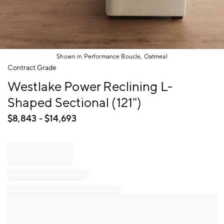
Shown in Performance Boucle, Oatmeal
Item
Contract Grade
1
Westlake Power Reclining L-
of
1
Shaped Sectional (121")
$
8,843
- $
14,693