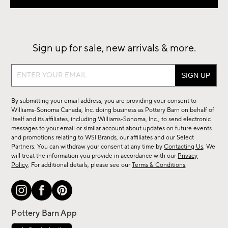
Sign up for sale, new arrivals & more.
Sign
up
for
By submitting your email address, you are providing your consent to
sale,
Williams-Sonoma Canada, Inc. doing business as Pottery Barn on behalf of
new
itself and its affiliates, including Williams-Sonoma, Inc., to send electronic
messages to your email or similar account about updates on future events
arrivals
and promotions relating to WSI Brands, our affiliates and our Select
&
Partners. You can withdraw your consent at any time by
Contacting Us
. We
more.
will treat the information you provide in accordance with our
Privacy
Policy
. For additional details, please see our
Terms & Conditions
.