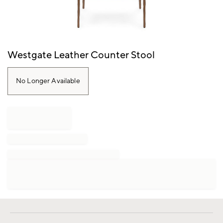
Item
Westgate Leather Counter Stool
1
of
1
No Longer Available