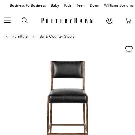
Business to Business
Baby
Kids
Teen
Dorm
Williams Sonoma
Furniture
Bar & Counter Stools
Zoomable product image with magnification contr