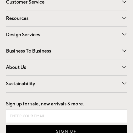
Customer Service
Contact Us
Track Your Order
Shipping Information
Email Preferences
Returns
Resources
Gift Cards
Registry
Design Services
Free Interior Design
Room Planner
Business To Business
Overview
Trade
Contract
About Us
Our Story
Find a Store
Careers
Sustainability
Good by Design
Sign up for sale, new arrivals & more.