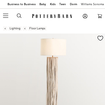
Business to Business
Baby
Kids
Teen
Dorm
Williams Sonoma
Lighting
Floor Lamps
Zoomable product image with magnification contr