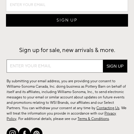
Sign up for sale, new arrivals & more.
Sign
up
for
By submitting your email address, you are providing your consent to
sale,
Williams-Sonoma Canada, Inc. doing business as Pottery Barn on behalf of
new
itself and its affiliates, including Williams-Sonoma, Inc., to send electronic
messages to your email or similar account about updates on future events
arrivals
and promotions relating to WSI Brands, our affiliates and our Select
&
Partners. You can withdraw your consent at any time by
Contacting Us
. We
more.
will treat the information you provide in accordance with our
Privacy
Policy
. For additional details, please see our
Terms & Conditions
.