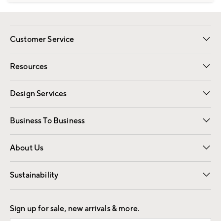
Customer Service
Contact Us
Track Your Order
Shipping Information
Email Preferences
Returns
Resources
Gift Cards
Registry
Design Services
Free Interior Design
Room Planner
Business To Business
Overview
Trade
Contract
About Us
Our Story
Find a Store
Careers
Sustainability
Good by Design
Sign up for sale, new arrivals & more.