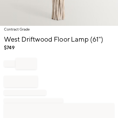
Item
Contract Grade
1
West Driftwood Floor Lamp (61")
of
1
$
749