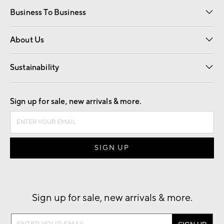
Business To Business
Overview
Trade
Contract
About Us
Our Story
Find a Store
Careers
Sustainability
Good by Design
Sign up for sale, new arrivals & more.
Sign up for sale, new arrivals & more.
Sign