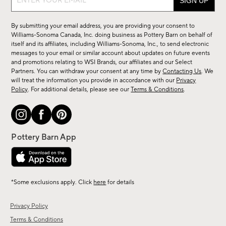
up
for
By submitting your email address, you are providing your consent to
sale,
Williams-Sonoma Canada, Inc. doing business as Pottery Barn on behalf of
new
itself and its affiliates, including Williams-Sonoma, Inc., to send electronic
messages to your email or similar account about updates on future events
arrivals
and promotions relating to WSI Brands, our affiliates and our Select
&
Partners. You can withdraw your consent at any time by
Contacting Us
. We
more.
will treat the information you provide in accordance with our
Privacy
Policy
. For additional details, please see our
Terms & Conditions
.
*Some exclusions apply. Click
here
for details
Privacy Policy
Terms & Conditions