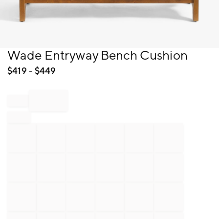
Item
Wade Entryway Bench Cushion
1
of
$
419
- $
449
1