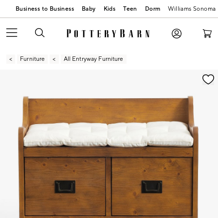
Business to Business
Baby
Kids
Teen
Dorm
Williams Sonoma
Furniture
All Entryway Furniture
Zoomable product image with magnification contr