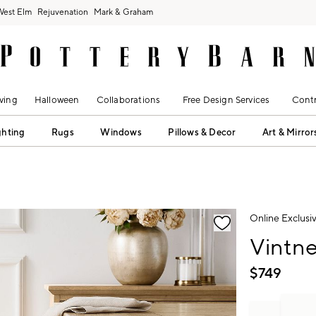
West Elm
Rejuvenation
Mark & Graham
ving
Halloween
Collaborations
Free Design Services
Contr
ghting
Rugs
Windows
Pillows & Decor
Art & Mirror
fication controls
Online Exclusi
Vintne
$
749