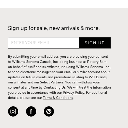
Sign up for sale, new arrivals & more.
Sign
up
for
By submitting your email address, you are providing your consent
sale,
to Williams-Sonoma Canada, Inc. doing business as Pottery Barn
on behalf of itself and its affiliates, including Williams-Sonoma, Inc.,
new
to send electronic messages to your email or similar account about
arrivals
updates on future events and promotions relating to WSI Brands,
&
our affiliates and our Select Partners. You can withdraw your
consent at any time by
Contacting Us
. We will treat the information
more.
you provide in accordance with our
Privacy Policy
. For additional
details, please see our
Terms & Conditions
.