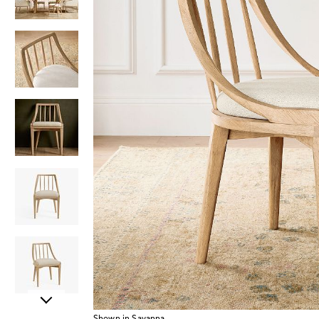
Item
Shown in Savanna