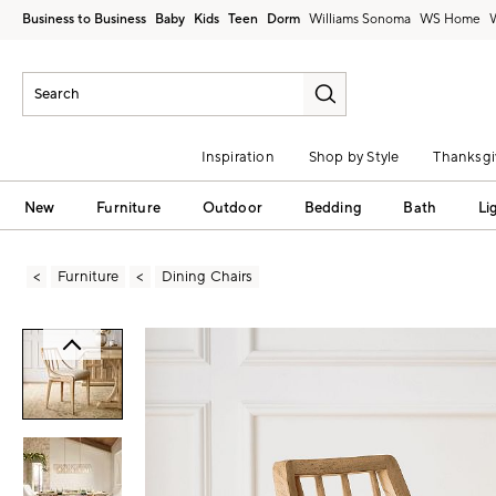
Business to Business
Baby
Kids
Teen
Dorm
Williams Sonoma
Inspiration
Shop by Style
Thanksgi
New
Furniture
Outdoor
Bedding
Bath
Li
Furniture
Dining Chairs
Zoomable product image with magni