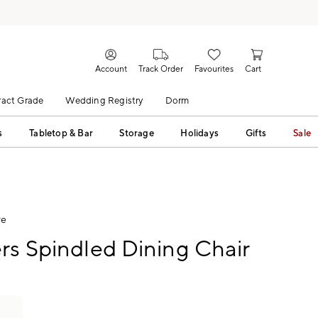
Account
Track Order
Favourites
Cart
act Grade
Wedding Registry
Dorm
s
Tabletop & Bar
Storage
Holidays
Gifts
Sale
ve
rs Spindled Dining Chair