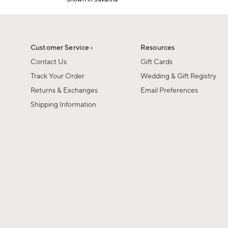
1
Item
of
1
6
of
1
Customer Service ›
Resources
Contact Us
Gift Cards
Track Your Order
Wedding & Gift Registry
Returns & Exchanges
Email Preferences
Shipping Information