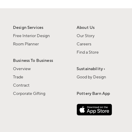
Design Services
About Us
Free Interior Design
Our Story
Room Planner
Careers
Find a Store
Business To Business
Overview
Sustainability ›
Trade
Good by Design
Contract
Corporate Gifting
Pottery Barn App