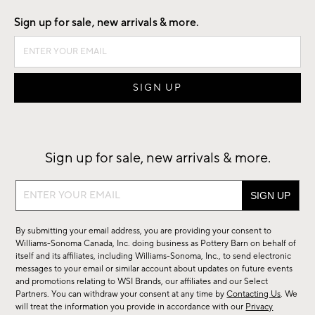
Sign up for sale, new arrivals & more.
Sign up for sale, new arrivals & more.
Sign
up
for
By submitting your email address, you are providing your consent to
sale,
Williams-Sonoma Canada, Inc. doing business as Pottery Barn on behalf of
new
itself and its affiliates, including Williams-Sonoma, Inc., to send electronic
messages to your email or similar account about updates on future events
arrivals
and promotions relating to WSI Brands, our affiliates and our Select
&
Partners. You can withdraw your consent at any time by
Contacting Us
. We
more.
will treat the information you provide in accordance with our
Privacy