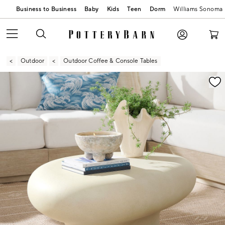
Business to Business
Baby
Kids
Teen
Dorm
Williams Sonoma
Outdoor
Outdoor Coffee & Console Tables
Zoomable product image with magnification contr