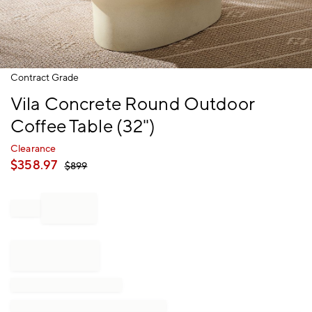
Item
Contract Grade
1
Vila Concrete Round Outdoor
of
1
Coffee Table (32")
Clearance
$
358.97
$
899