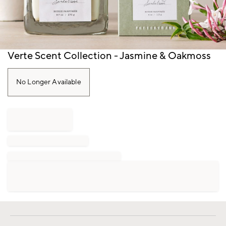
Item
Verte Scent Collection - Jasmine & Oakmoss
1
of
1
No Longer Available