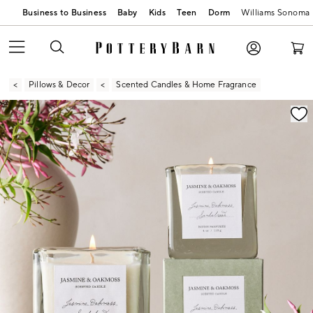
Business to Business
Baby
Kids
Teen
Dorm
Williams Sonoma
Pillows & Decor
Scented Candles & Home Fragrance
Zoomable product image with magnification contr