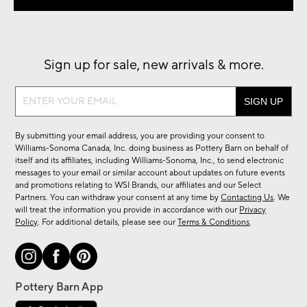
Sign up for sale, new arrivals & more.
Sign
up
for
By submitting your email address, you are providing your consent to
sale,
Williams-Sonoma Canada, Inc. doing business as Pottery Barn on behalf of
new
itself and its affiliates, including Williams-Sonoma, Inc., to send electronic
messages to your email or similar account about updates on future events
arrivals
and promotions relating to WSI Brands, our affiliates and our Select
&
Partners. You can withdraw your consent at any time by
Contacting Us
. We
more.
will treat the information you provide in accordance with our
Privacy
Policy
. For additional details, please see our
Terms & Conditions
.