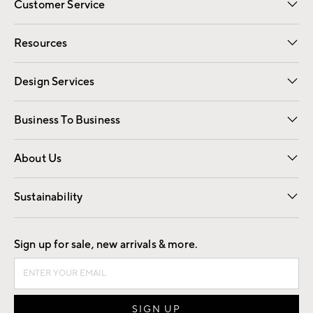
Customer Service
Contact Us
Track Your Order
Shipping Information
Email Preferences
Returns
Resources
Gift Cards
Registry
Design Services
Free Interior Design
Room Planner
Business To Business
Overview
Trade
Contract
About Us
Our Story
Find a Store
Careers
Sustainability
Good by Design
Sign up for sale, new arrivals & more.