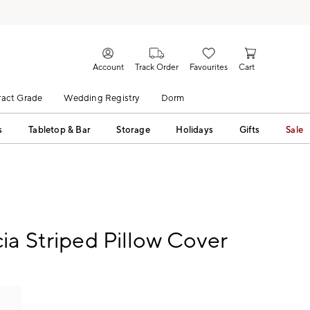
Account
Track Order
Favourites
Cart
act Grade
Wedding Registry
Dorm
s
Tabletop & Bar
Storage
Holidays
Gifts
Sale
ia Striped Pillow Cover