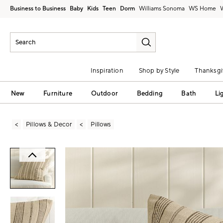
Business to Business
Baby
Kids
Teen
Dorm
Williams Sonoma
Inspiration
Shop by Style
Thanksgi
New
Furniture
Outdoor
Bedding
Bath
Li
Pillows & Decor
Pillows
Zoomable product image with magni