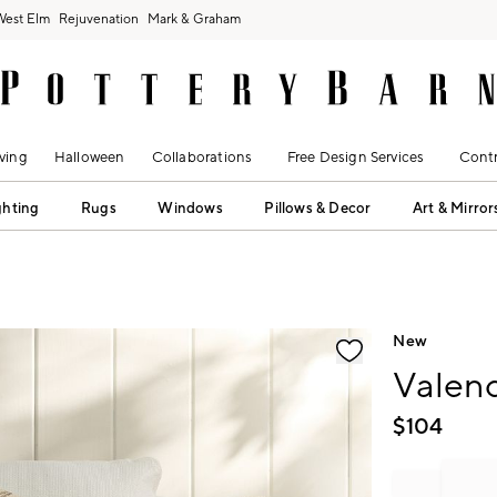
West Elm
Rejuvenation
Mark & Graham
ving
Halloween
Collaborations
Free Design Services
Contr
ghting
Rugs
Windows
Pillows & Decor
Art & Mirror
fication controls
New
Valenc
$
104