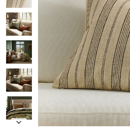
Item
Item