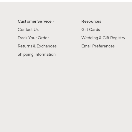
1
1
of
of
6
1
Customer Service ›
Resources
Contact Us
Gift Cards
Track Your Order
Wedding & Gift Registry
Returns & Exchanges
Email Preferences
Shipping Information