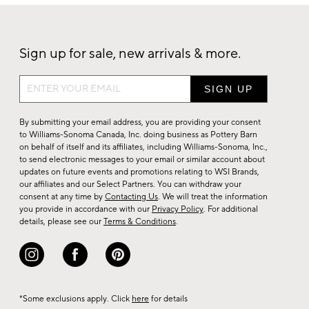
Sign up for sale, new arrivals & more.
Sign
up
for
By submitting your email address, you are providing your consent
sale,
to Williams-Sonoma Canada, Inc. doing business as Pottery Barn
on behalf of itself and its affiliates, including Williams-Sonoma, Inc.,
new
to send electronic messages to your email or similar account about
arrivals
updates on future events and promotions relating to WSI Brands,
&
our affiliates and our Select Partners. You can withdraw your
consent at any time by
Contacting Us
. We will treat the information
more.
you provide in accordance with our
Privacy Policy
. For additional
details, please see our
Terms & Conditions
.
*Some exclusions apply. Click
here
for details