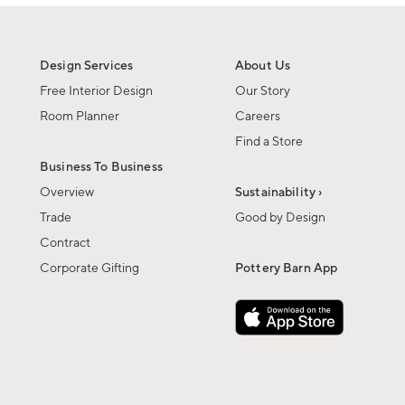
Design Services
About Us
Free Interior Design
Our Story
Room Planner
Careers
Find a Store
Business To Business
Overview
Sustainability ›
Trade
Good by Design
Contract
Corporate Gifting
Pottery Barn App