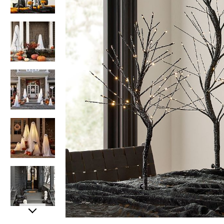
Item
Item