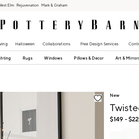
West Elm
Rejuvenation
Mark & Graham
ving
Halloween
Collaborations
Free Design Services
Contr
ghting
Rugs
Windows
Pillows & Decor
Art & Mirror
fication controls
New
Twiste
$
149
- $
22