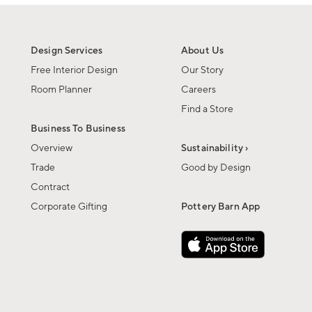
Design Services
About Us
Free Interior Design
Our Story
Room Planner
Careers
Find a Store
Business To Business
Overview
Sustainability ›
Trade
Good by Design
Contract
Corporate Gifting
Pottery Barn App