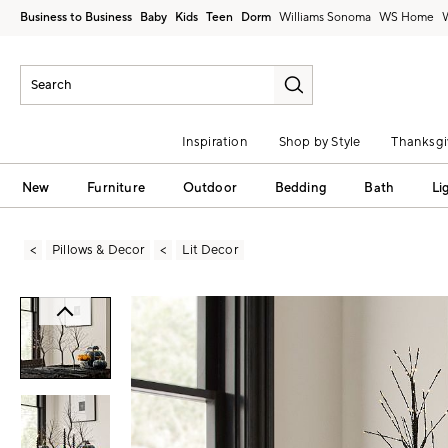
Business to Business
Baby
Kids
Teen
Dorm
Williams Sonoma
Inspiration
Shop by Style
Thanksgi
New
Furniture
Outdoor
Bedding
Bath
Li
Pillows & Decor
Lit Decor
Zoomable product image with magni