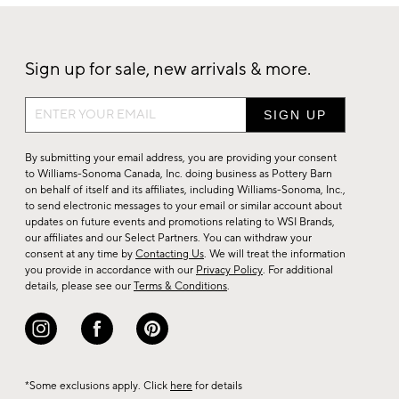
Sign up for sale, new arrivals & more.
Sign
up
for
By submitting your email address, you are providing your consent
sale,
to Williams-Sonoma Canada, Inc. doing business as Pottery Barn
on behalf of itself and its affiliates, including Williams-Sonoma, Inc.,
new
to send electronic messages to your email or similar account about
arrivals
updates on future events and promotions relating to WSI Brands,
&
our affiliates and our Select Partners. You can withdraw your
consent at any time by
Contacting Us
. We will treat the information
more.
you provide in accordance with our
Privacy Policy
. For additional
details, please see our
Terms & Conditions
.
*Some exclusions apply. Click
here
for details