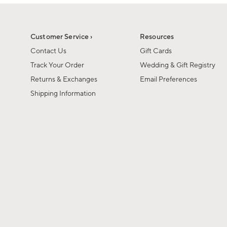
1
1
of
of
6
1
Customer Service ›
Resources
Contact Us
Gift Cards
Track Your Order
Wedding & Gift Registry
Returns & Exchanges
Email Preferences
Shipping Information