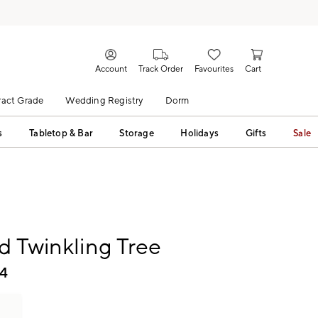
Account
Track Order
Favourites
Cart
act Grade
Wedding Registry
Dorm
s
Tabletop & Bar
Storage
Holidays
Gifts
Sale
d Twinkling Tree
4