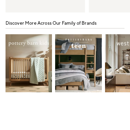
Item
1
Discover More Across Our Family of Brands
of
5
Item
1
of
7