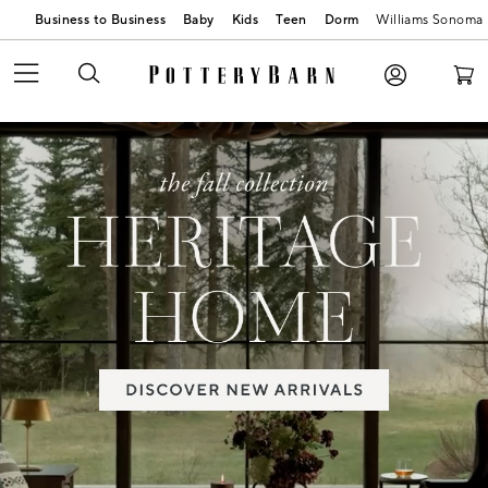
Business to Business
Baby
Kids
Teen
Dorm
Williams Sonoma