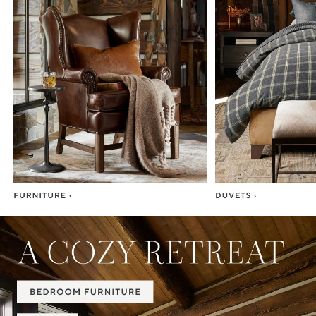
Item
1
of
7