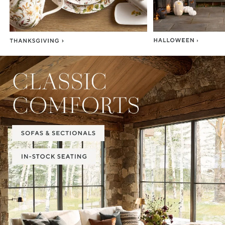
Item
1
of
2