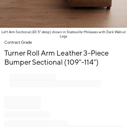
Left Arm Sectional (43.5" deep) shown in Statesville Molasses with Dark Walnut
Legs
Item
Contract Grade
1
Turner Roll Arm Leather 3-Piece
of
1
Bumper Sectional (109"-114")