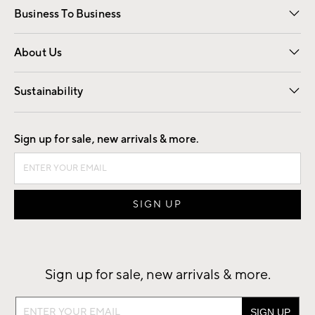
Business To Business
Overview
Trade
Contract
About Us
Our Story
Find a Store
Careers
Sustainability
Good by Design
Sign up for sale, new arrivals & more.
Sign up for sale, new arrivals & more.
Sign