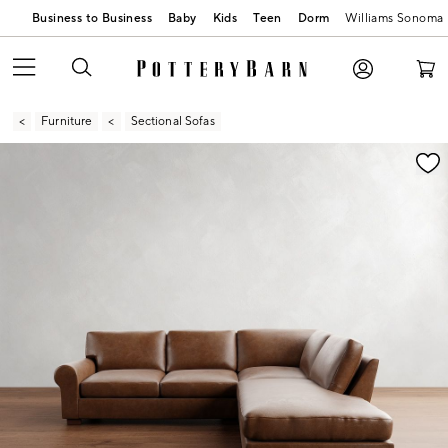
Business to Business
Baby
Kids
Teen
Dorm
Williams Sonoma
Furniture
Sectional Sofas
Zoomable product image with magnification contr