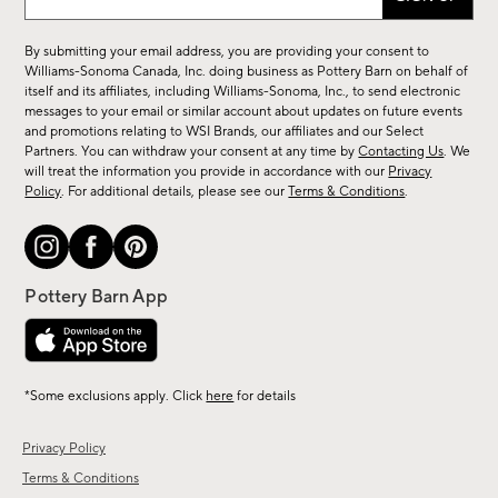
up
for
By submitting your email address, you are providing your consent to
sale,
Williams-Sonoma Canada, Inc. doing business as Pottery Barn on behalf of
new
itself and its affiliates, including Williams-Sonoma, Inc., to send electronic
messages to your email or similar account about updates on future events
arrivals
and promotions relating to WSI Brands, our affiliates and our Select
&
Partners. You can withdraw your consent at any time by
Contacting Us
. We
more.
will treat the information you provide in accordance with our
Privacy
Policy
. For additional details, please see our
Terms & Conditions
.
*Some exclusions apply. Click
here
for details
Privacy Policy
Terms & Conditions