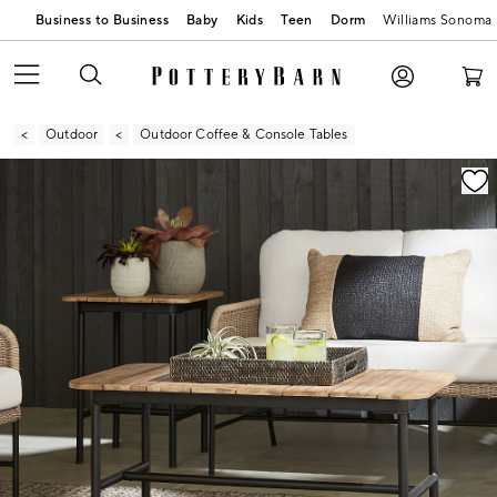
Business to Business
Baby
Kids
Teen
Dorm
Williams Sonoma
Outdoor
Outdoor Coffee & Console Tables
Zoomable product image with magnification contr