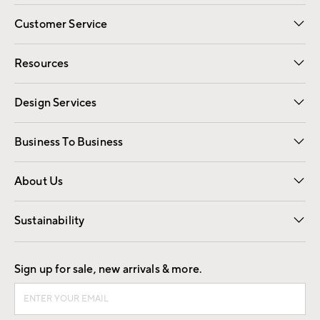
Customer Service
Contact Us
Track Your Order
Shipping Information
Email Preferences
Returns
Resources
Gift Cards
Registry
Design Services
Free Interior Design
Room Planner
Business To Business
Overview
Trade
Contract
About Us
Our Story
Find a Store
Careers
Sustainability
Good by Design
Sign up for sale, new arrivals & more.