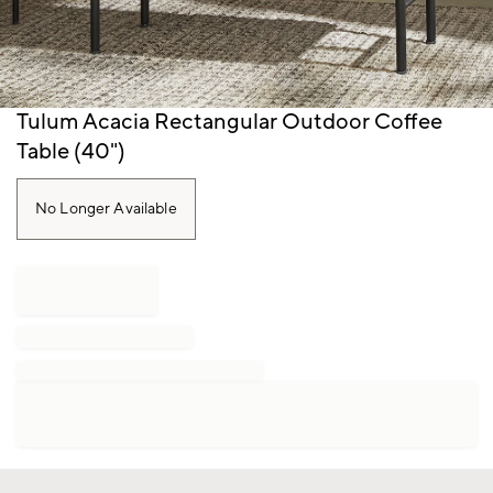
Item
Tulum Acacia Rectangular Outdoor Coffee
1
Table (40")
of
1
No Longer Available