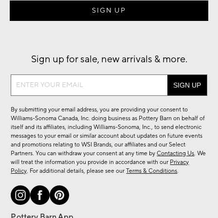
Sign up for sale, new arrivals & more.
Sign
up
for
By submitting your email address, you are providing your consent to
sale,
Williams-Sonoma Canada, Inc. doing business as Pottery Barn on behalf of
new
itself and its affiliates, including Williams-Sonoma, Inc., to send electronic
messages to your email or similar account about updates on future events
arrivals
and promotions relating to WSI Brands, our affiliates and our Select
&
Partners. You can withdraw your consent at any time by
Contacting Us
. We
more.
will treat the information you provide in accordance with our
Privacy
Policy
. For additional details, please see our
Terms & Conditions
.