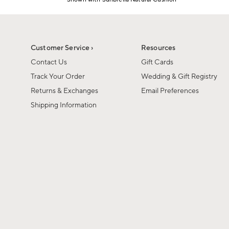
Item
1
of
1
Customer Service ›
Resources
Contact Us
Gift Cards
Track Your Order
Wedding & Gift Registry
Returns & Exchanges
Email Preferences
Shipping Information