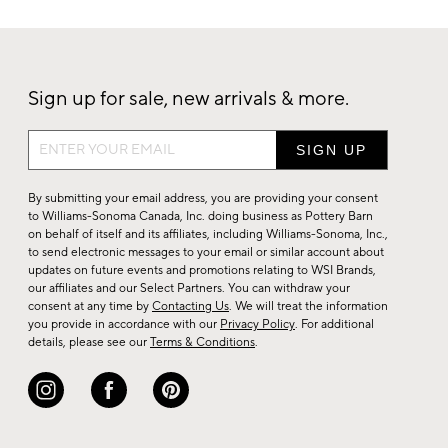
Sign up for sale, new arrivals & more.
Sign
up
for
By submitting your email address, you are providing your consent
sale,
to Williams-Sonoma Canada, Inc. doing business as Pottery Barn
on behalf of itself and its affiliates, including Williams-Sonoma, Inc.,
new
to send electronic messages to your email or similar account about
arrivals
updates on future events and promotions relating to WSI Brands,
&
our affiliates and our Select Partners. You can withdraw your
consent at any time by
Contacting Us
. We will treat the information
more.
you provide in accordance with our
Privacy Policy
. For additional
details, please see our
Terms & Conditions
.