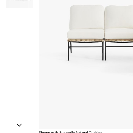
Item
1
of
2
Shown with Sunbrella Natural Cushion