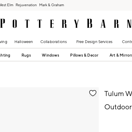
West Elm
Rejuvenation
Mark & Graham
ving
Halloween
Collaborations
Free Design Services
Contr
ghting
Rugs
Windows
Pillows & Decor
Art & Mirror
fication controls
Tulum Wi
Outdoor 