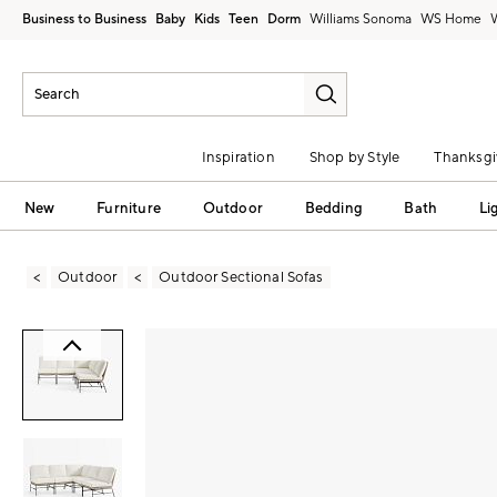
Business to Business
Baby
Kids
Teen
Dorm
Williams Sonoma
Inspiration
Shop by Style
Thanksgi
New
Furniture
Outdoor
Bedding
Bath
Li
Outdoor
Outdoor Sectional Sofas
Zoomable product image with magni