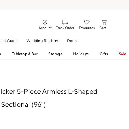
Account
Track Order
Favourites
Cart
act Grade
Wedding Registry
Dorm
s
Tabletop & Bar
Storage
Holidays
Gifts
Sale
cker 5-Piece Armless L-Shaped
Sectional (96")