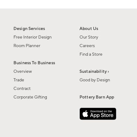
Design Services
About Us
Free Interior Design
Our Story
Room Planner
Careers
Find a Store
Business To Business
Overview
Sustainability ›
Trade
Good by Design
Contract
Corporate Gifting
Pottery Barn App