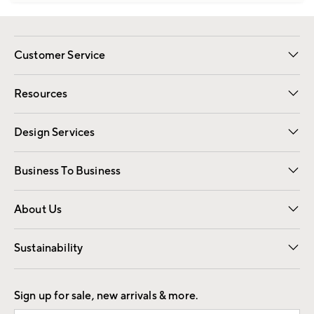
Customer Service
Contact Us
Track Your Order
Shipping Information
Email Preferences
Returns
Resources
Gift Cards
Registry
Design Services
Free Interior Design
Room Planner
Business To Business
Overview
Trade
Contract
About Us
Our Story
Find a Store
Careers
Sustainability
Good by Design
Sign up for sale, new arrivals & more.