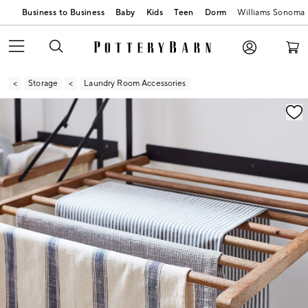
Business to Business
Baby
Kids
Teen
Dorm
Williams Sonoma
Storage
Laundry Room Accessories
Zoomable product image with magnification contr