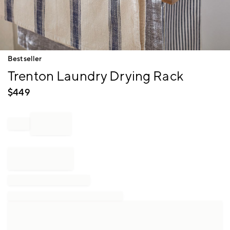
Item
Bestseller
1
Trenton Laundry Drying Rack
of
1
$
449