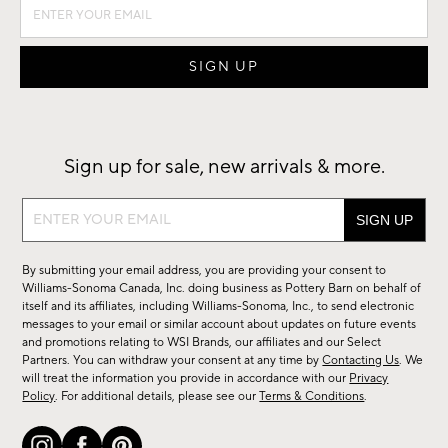
Sign up for sale, new arrivals & more.
Sign
up
for
By submitting your email address, you are providing your consent to
sale,
Williams-Sonoma Canada, Inc. doing business as Pottery Barn on behalf of
new
itself and its affiliates, including Williams-Sonoma, Inc., to send electronic
messages to your email or similar account about updates on future events
arrivals
and promotions relating to WSI Brands, our affiliates and our Select
&
Partners. You can withdraw your consent at any time by
Contacting Us
. We
more.
will treat the information you provide in accordance with our
Privacy
Policy
. For additional details, please see our
Terms & Conditions
.