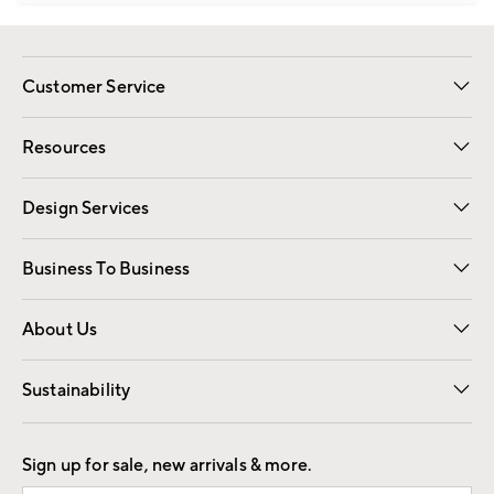
Customer Service
Contact Us
Track Your Order
Shipping Information
Email Preferences
Returns
Resources
Gift Cards
Registry
Design Services
Free Interior Design
Room Planner
Business To Business
Overview
Trade
Contract
About Us
Our Story
Find a Store
Careers
Sustainability
Good by Design
Sign up for sale, new arrivals & more.