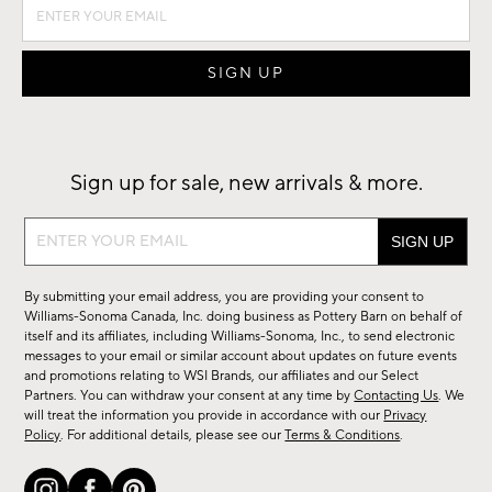
Sign up for sale, new arrivals & more.
Sign
up
for
By submitting your email address, you are providing your consent to
sale,
Williams-Sonoma Canada, Inc. doing business as Pottery Barn on behalf of
new
itself and its affiliates, including Williams-Sonoma, Inc., to send electronic
messages to your email or similar account about updates on future events
arrivals
and promotions relating to WSI Brands, our affiliates and our Select
&
Partners. You can withdraw your consent at any time by
Contacting Us
. We
more.
will treat the information you provide in accordance with our
Privacy
Policy
. For additional details, please see our
Terms & Conditions
.