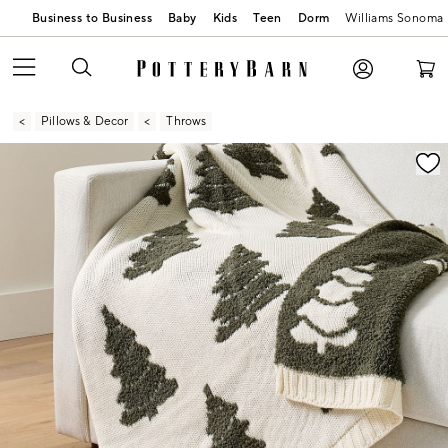
Business to Business
Baby
Kids
Teen
Dorm
Williams Sonoma
Pillows & Decor
Throws
Zoomable product image with magnification contr