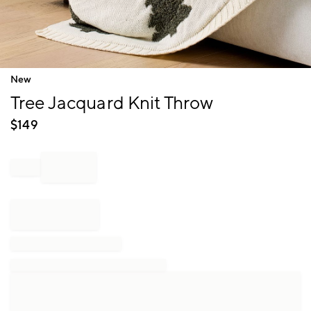
Item
New
1
Tree Jacquard Knit Throw
of
1
$
149