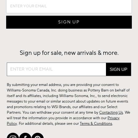
Sign up for sale, new arrivals & more.
Sign
up
for
By submitting your email address, you are providing your consent to
sale,
Williams-Sonoma Canada, Inc. doing business as Pottery Barn on behalf of
new
itself and its affiliates, including Williams-Sonoma, Inc., to send electronic
messages to your email or similar account about updates on future events
arrivals
and promotions relating to WSI Brands, our affiliates and our Select
&
Partners. You can withdraw your consent at any time by
Contacting Us
. We
more.
will treat the information you provide in accordance with our
Privacy
Policy
. For additional details, please see our
Terms & Conditions
.