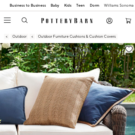
Business to Business
Baby
Kids
Teen
Dorm
Williams Sonoma
Outdoor
Outdoor Furniture Cushions & Cushion Covers
Zoomable product image with magnification contr