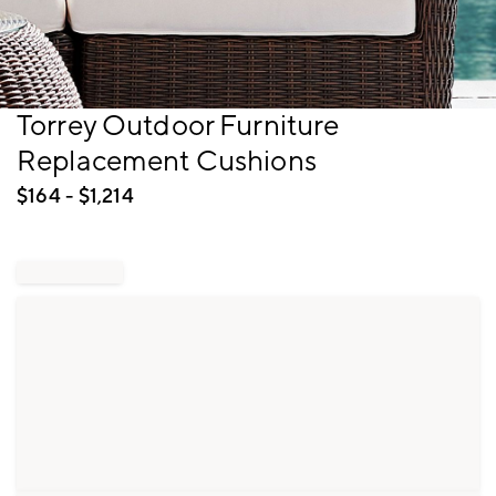
Item
Torrey Outdoor Furniture
1
Replacement Cushions
of
1
$
164
- $
1,214