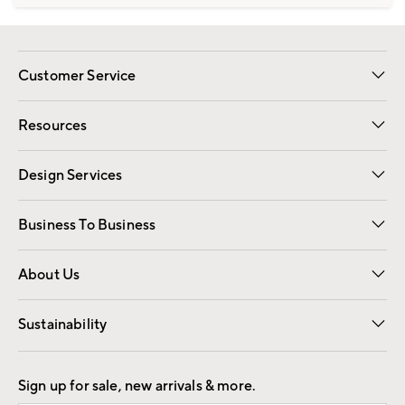
Customer Service
Contact Us
Track Your Order
Shipping Information
Email Preferences
Returns
Resources
Gift Cards
Registry
Design Services
Free Interior Design
Room Planner
Business To Business
Overview
Trade
Contract
About Us
Our Story
Find a Store
Careers
Sustainability
Good by Design
Sign up for sale, new arrivals & more.