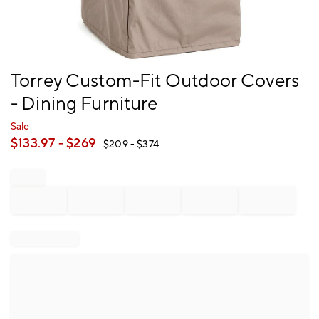
Item
Torrey Custom-Fit Outdoor Covers
1
- Dining Furniture
of
1
Sale
$
133.97
- $
269
$
209
- $
374