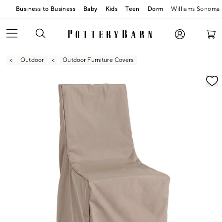
Business to Business
Baby
Kids
Teen
Dorm
Williams Sonoma
Outdoor
Outdoor Furniture Covers
Zoomable product image with magnification contr