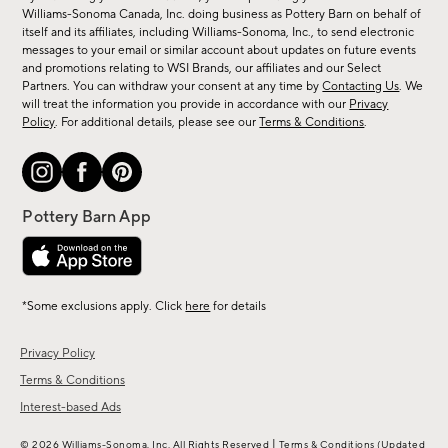
sale,
Williams-Sonoma Canada, Inc. doing business as Pottery Barn on behalf of
new
itself and its affiliates, including Williams-Sonoma, Inc., to send electronic
messages to your email or similar account about updates on future events
arrivals
and promotions relating to WSI Brands, our affiliates and our Select
&
Partners. You can withdraw your consent at any time by
Contacting Us
. We
more.
will treat the information you provide in accordance with our
Privacy
Policy
. For additional details, please see our
Terms & Conditions
.
*Some exclusions apply. Click
here
for details
Privacy Policy
Terms & Conditions
Interest-based Ads
|
© 2026 Williams-Sonoma, Inc. All Rights Reserved
Terms & Conditions
(Updated