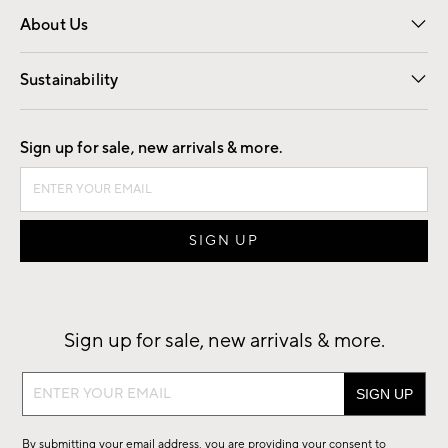
About Us
Our Story
Find a Store
Careers
Sustainability
Good by Design
Sign up for sale, new arrivals & more.
Sign up for sale, new arrivals & more.
Sign
up
for
By submitting your email address, you are providing your consent to