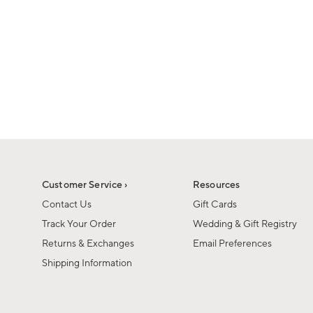
Customer Service ›
Resources
Contact Us
Gift Cards
Track Your Order
Wedding & Gift Registry
Returns & Exchanges
Email Preferences
Shipping Information