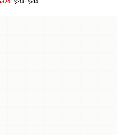
$
374
$
314
- $
614