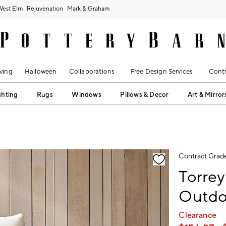
West Elm
Rejuvenation
Mark & Graham
ving
Halloween
Collaborations
Free Design Services
Contr
ghting
Rugs
Windows
Pillows & Decor
Art & Mirror
fication controls
Contract Grad
Torrey
Outdo
Clearance