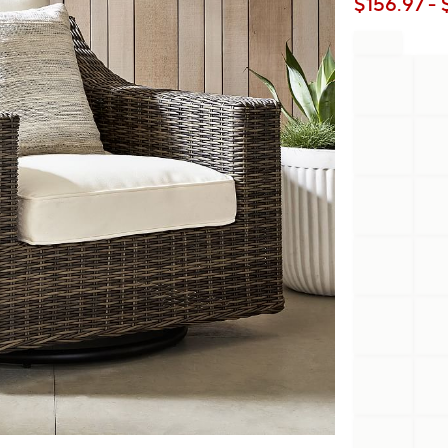
$
156.97
- 