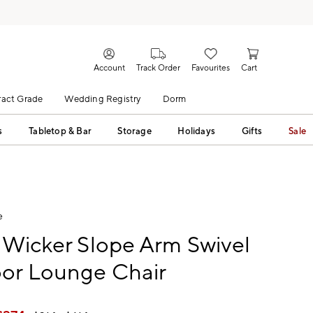
Account
Track Order
Favourites
Cart
act Grade
Wedding Registry
Dorm
s
Tabletop & Bar
Storage
Holidays
Gifts
Sale
e
 Wicker Slope Arm Swivel
or Lounge Chair