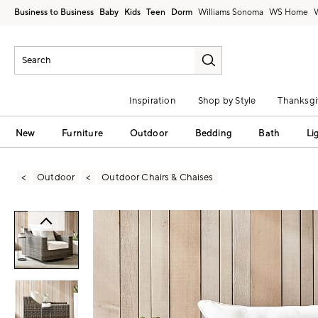
Business to Business
Baby
Kids
Teen
Dorm
Williams Sonoma
Inspiration
Shop by Style
Thanksgi
New
Furniture
Outdoor
Bedding
Bath
Li
Outdoor
Outdoor Chairs & Chaises
Zoomable product image with magni