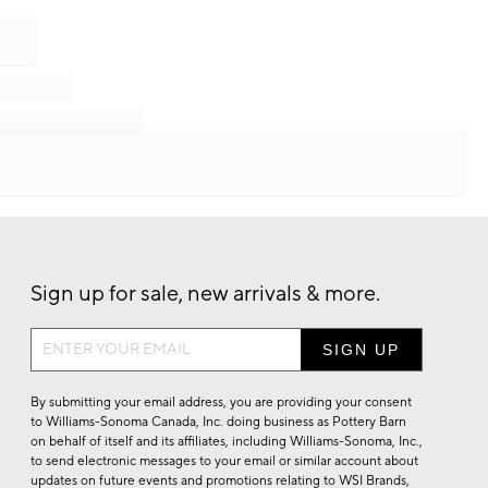
Sign up for sale, new arrivals & more.
Sign
up
for
By submitting your email address, you are providing your consent
sale,
to Williams-Sonoma Canada, Inc. doing business as Pottery Barn
on behalf of itself and its affiliates, including Williams-Sonoma, Inc.,
new
to send electronic messages to your email or similar account about
arrivals
updates on future events and promotions relating to WSI Brands,