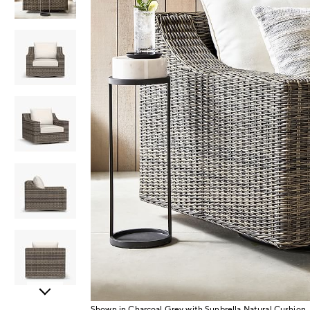
Item
Shown in Charcoal Grey with Sunbrella Natural Cushion