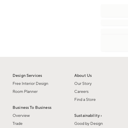
Design Services
About Us
Free Interior Design
Our Story
Room Planner
Careers
Find a Store
Business To Business
Overview
Sustainability ›
Trade
Good by Design