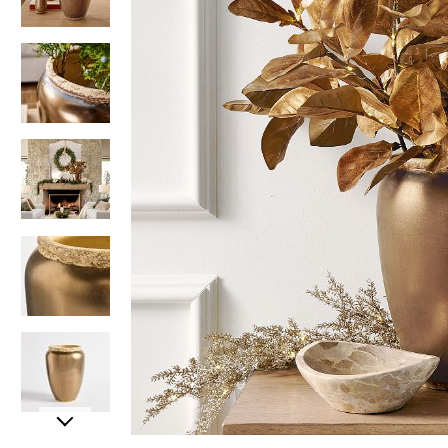
Item
Item