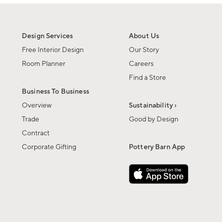
Design Services
About Us
Free Interior Design
Our Story
Room Planner
Careers
Find a Store
Business To Business
Overview
Sustainability ›
Trade
Good by Design
Contract
Corporate Gifting
Pottery Barn App