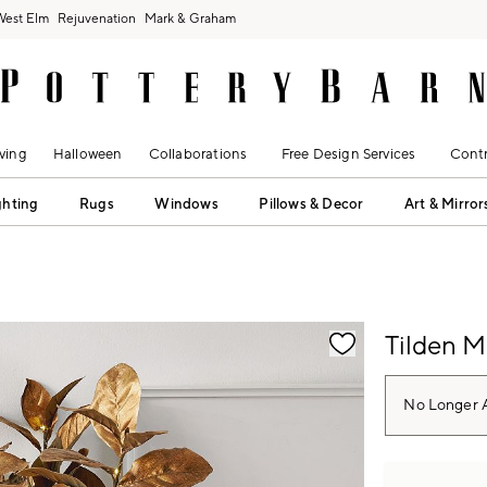
West Elm
Rejuvenation
Mark & Graham
ving
Halloween
Collaborations
Free Design Services
Contr
ghting
Rugs
Windows
Pillows & Decor
Art & Mirror
fication controls
Tilden M
No Longer A