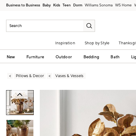
Business to Business
Baby
Kids
Teen
Dorm
Williams Sonoma
Inspiration
Shop by Style
Thanksgi
New
Furniture
Outdoor
Bedding
Bath
Li
Pillows & Decor
Vases & Vessels
Zoomable product image with magni