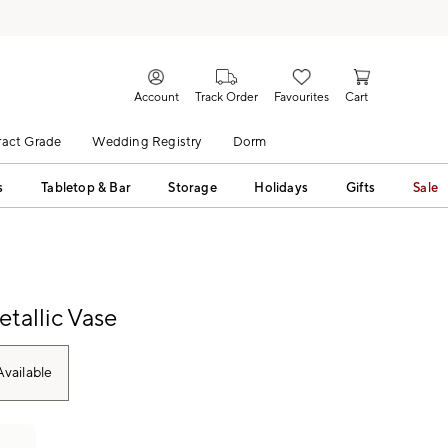
Account
Track Order
Favourites
Cart
act Grade
Wedding Registry
Dorm
s
Tabletop & Bar
Storage
Holidays
Gifts
Sale
etallic Vase
vailable