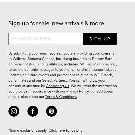
Sign up for sale, new arrivals & more.
Sign
up
for
By submitting your email address, you are providing your consent
sale,
to Williams-Sonoma Canada, Inc. doing business as Pottery Barn
on behalf of itself and its affiliates, including Williams-Sonoma, Inc.,
new
to send electronic messages to your email or similar account about
arrivals
updates on future events and promotions relating to WSI Brands,
&
our affiliates and our Select Partners. You can withdraw your
consent at any time by
Contacting Us
. We will treat the information
more.
you provide in accordance with our
Privacy Policy
. For additional
details, please see our
Terms & Conditions
.
*Some exclusions apply. Click
here
for details