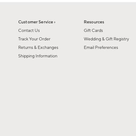
1
1
of
of
6
1
Customer Service ›
Resources
Contact Us
Gift Cards
Track Your Order
Wedding & Gift Registry
Returns & Exchanges
Email Preferences
Shipping Information