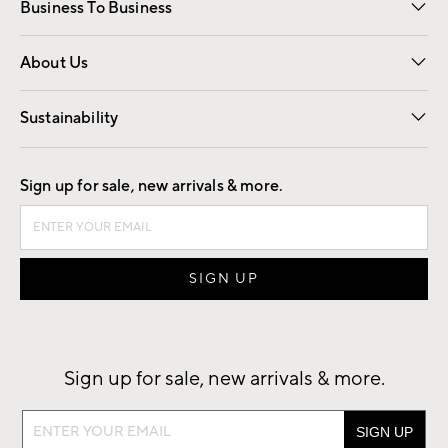
Business To Business
Overview
Trade
Contract
About Us
Our Story
Find a Store
Careers
Sustainability
Good by Design
Sign up for sale, new arrivals & more.
Sign up for sale, new arrivals & more.
Sign
up