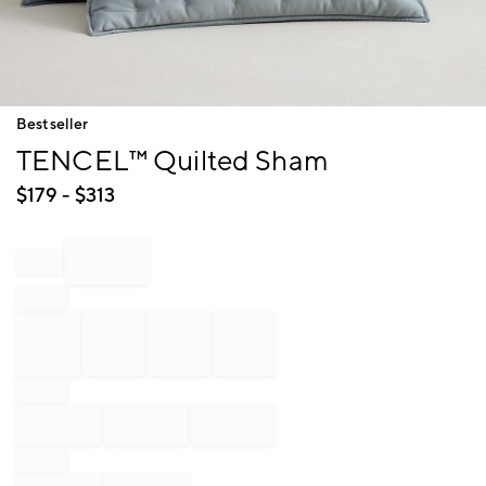
Item
Bestseller
1
TENCEL™ Quilted Sham
of
1
$
179
- $
313