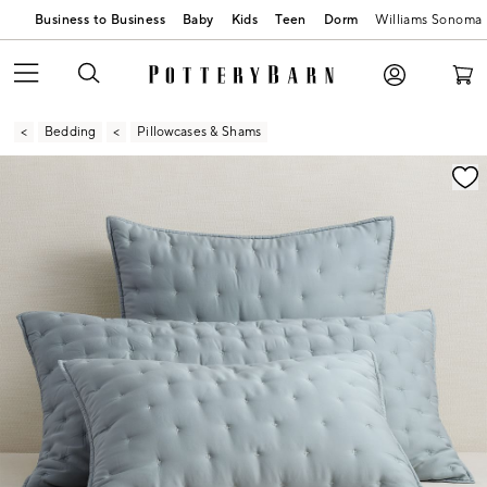
Business to Business
Baby
Kids
Teen
Dorm
Williams Sonoma
Bedding
Pillowcases & Shams
Zoomable product image with magnification contr