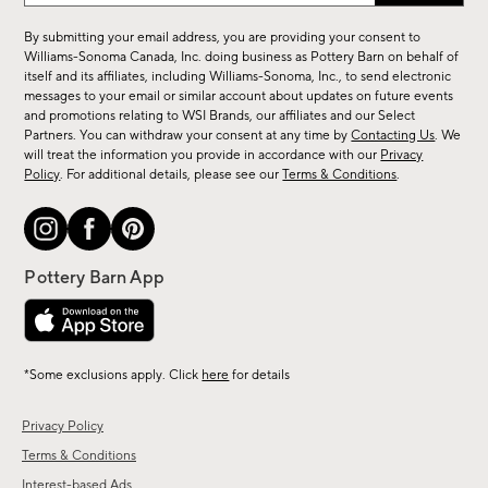
for
By submitting your email address, you are providing your consent to
sale,
Williams-Sonoma Canada, Inc. doing business as Pottery Barn on behalf of
new
itself and its affiliates, including Williams-Sonoma, Inc., to send electronic
messages to your email or similar account about updates on future events
arrivals
and promotions relating to WSI Brands, our affiliates and our Select
&
Partners. You can withdraw your consent at any time by
Contacting Us
. We
more.
will treat the information you provide in accordance with our
Privacy
Policy
. For additional details, please see our
Terms & Conditions
.
*Some exclusions apply. Click
here
for details
Privacy Policy
Terms & Conditions
Interest-based Ads