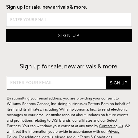
Sign up for sale, new arrivals & more.
Sign up for sale, new arrivals & more.
Sign
up
for
By submitting your email address, you are providing your consent to
sale,
Williams-Sonoma Canada, Inc. doing business as Pottery Barn on behalf of
new
itself and its affiliates, including Williams-Sonoma, Inc., to send electronic
messages to your email or similar account about updates on future events
arrivals
and promotions relating to WSI Brands, our affiliates and our Select
&
Partners. You can withdraw your consent at any time by
Contacting Us
. We
more.
will treat the information you provide in accordance with our
Privacy
Policy
. For additional details, please see our
Terms & Conditions
.