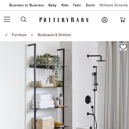
Business to Business
Baby
Kids
Teen
Dorm
Williams Sonoma
Furniture
Bookcases & Shelves
Zoomable product image with magnification contr