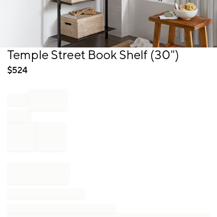
Item
Temple Street Book Shelf (30")
1
of
$
524
1