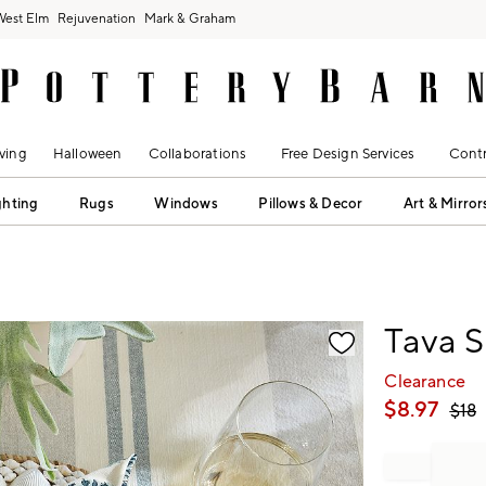
West Elm
Rejuvenation
Mark & Graham
ving
Halloween
Collaborations
Free Design Services
Contr
ghting
Rugs
Windows
Pillows & Decor
Art & Mirror
fication controls
Tava S
Clearance
$
8.97
$
18