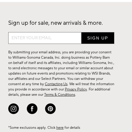
Sign up for sale, new arrivals & more.
Sign
up
for
By submitting your email address, you are providing your consent
sale,
to Williams-Sonoma Canada, Inc. doing business as Pottery Barn
on behalf of itself and its affiliates, including Williams-Sonoma, Inc.,
new
to send electronic messages to your email or similar account about
arrivals
updates on future events and promotions relating to WSI Brands,
&
our affiliates and our Select Partners. You can withdraw your
consent at any time by
Contacting Us
. We will treat the information
more.
you provide in accordance with our
Privacy Policy
. For additional
details, please see our
Terms & Conditions
.
*Some exclusions apply. Click
here
for details