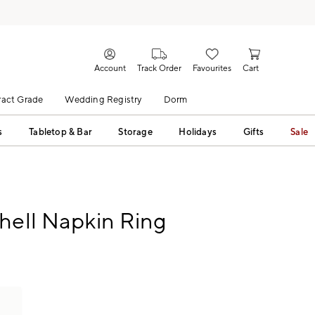
Account
Track Order
Favourites
Cart
act Grade
Wedding Registry
Dorm
s
Tabletop & Bar
Storage
Holidays
Gifts
Sale
hell Napkin Ring