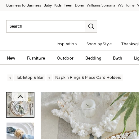
Business to Business
Baby
Kids
Teen
Dorm
Williams Sonoma
Inspiration
Shop by Style
Thanksgi
New
Furniture
Outdoor
Bedding
Bath
Li
Tabletop & Bar
Napkin Rings & Place Card Holders
Zoomable product image with magni