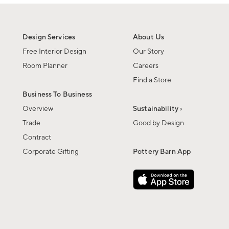
Design Services
About Us
Free Interior Design
Our Story
Room Planner
Careers
Find a Store
Business To Business
Overview
Sustainability ›
Trade
Good by Design
Contract
Corporate Gifting
Pottery Barn App