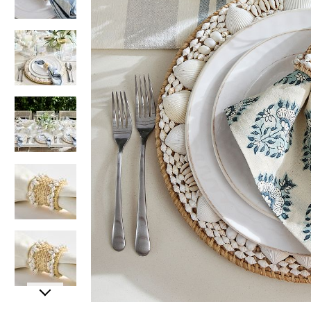
Item
Item