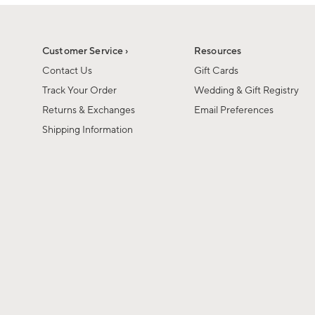
1
1
of
of
6
1
Customer Service ›
Resources
Contact Us
Gift Cards
Track Your Order
Wedding & Gift Registry
Returns & Exchanges
Email Preferences
Shipping Information