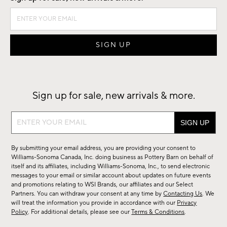
Sign up for sale, new arrivals & more.
Sign
up
for
By submitting your email address, you are providing your consent to
sale,
Williams-Sonoma Canada, Inc. doing business as Pottery Barn on behalf of
new
itself and its affiliates, including Williams-Sonoma, Inc., to send electronic
messages to your email or similar account about updates on future events
arrivals
and promotions relating to WSI Brands, our affiliates and our Select
&
Partners. You can withdraw your consent at any time by
Contacting Us
. We
more.
will treat the information you provide in accordance with our
Privacy
Policy
. For additional details, please see our
Terms & Conditions
.