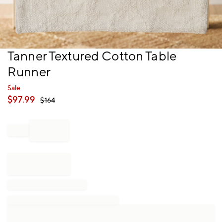
Item
Tanner Textured Cotton Table
1
Runner
of
1
Sale
$
97.99
$
164