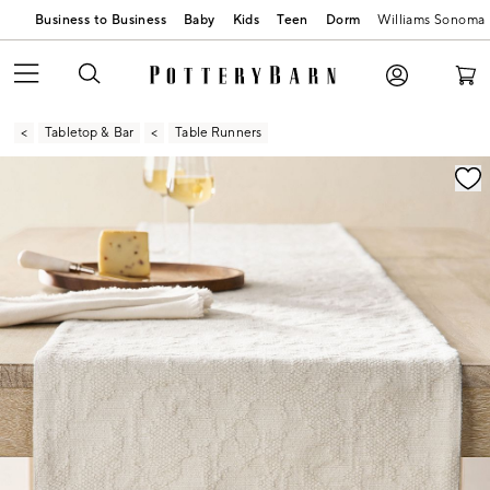
Business to Business
Baby
Kids
Teen
Dorm
Williams Sonoma
Tabletop & Bar
Table Runners
Zoomable product image with magnification contr