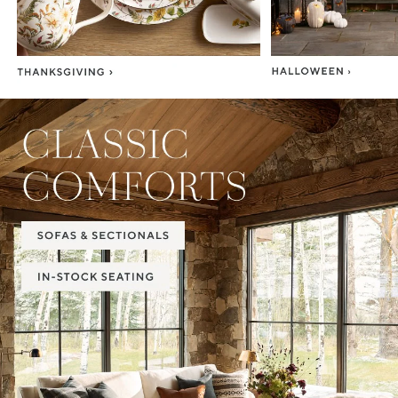
Item
1
of
2