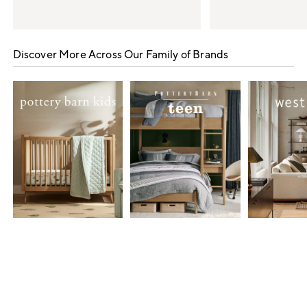
Item
1
Discover More Across Our Family of Brands
of
5
Item
1
of
7