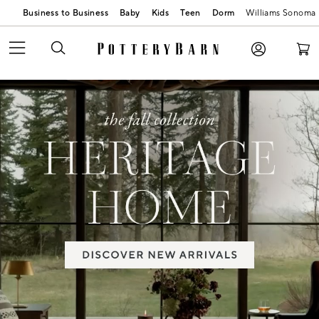
Business to Business
Baby
Kids
Teen
Dorm
Williams Sonoma