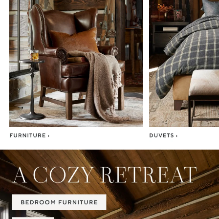
Item
1
of
7