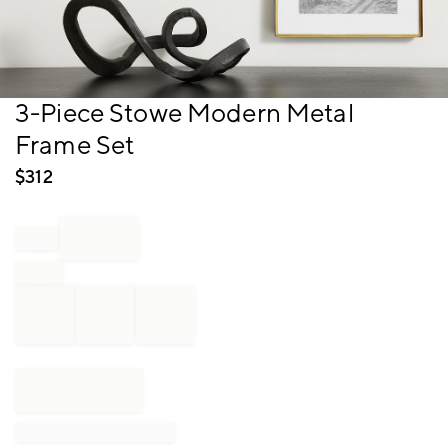
Item
3-Piece Stowe Modern Metal
1
Frame Set
of
1
$
312