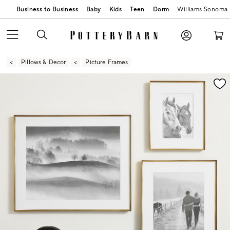
Business to Business
Baby
Kids
Teen
Dorm
Williams Sonoma
Pillows & Decor
Picture Frames
Zoomable product image with magnification contr