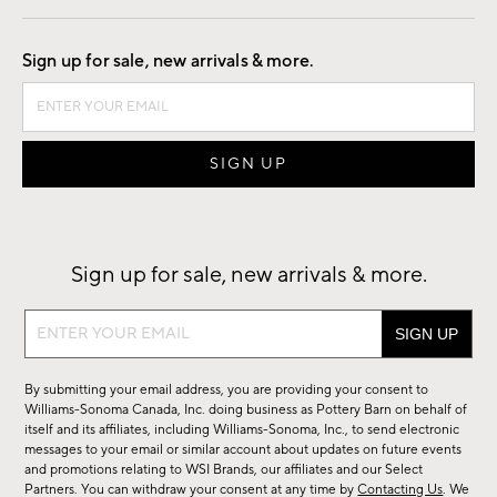
Good by Design
Sign up for sale, new arrivals & more.
Sign up for sale, new arrivals & more.
Sign
up
for
By submitting your email address, you are providing your consent to
sale,
Williams-Sonoma Canada, Inc. doing business as Pottery Barn on behalf of
new
itself and its affiliates, including Williams-Sonoma, Inc., to send electronic
messages to your email or similar account about updates on future events
arrivals
and promotions relating to WSI Brands, our affiliates and our Select
&
Partners. You can withdraw your consent at any time by
Contacting Us
. We