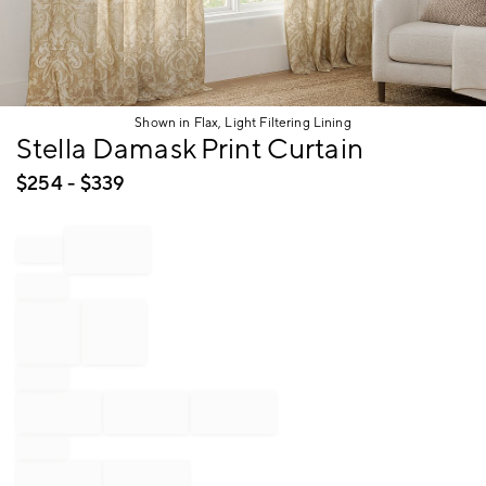
Shown in Flax, Light Filtering Lining
Item
Stella Damask Print Curtain
1
of
$
254
- $
339
1