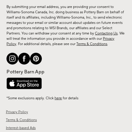
for
By submitting your email address, you are providing your consent to
sale,
Williams-Sonoma Canada, Inc. doing business as Pottery Barn on behalf of
new
itself and its affiliates, including Williams-Sonoma, Inc., to send electronic
messages to your email or similar account about updates on future events
arrivals
and promotions relating to WSI Brands, our affiliates and our Select
&
Partners. You can withdraw your consent at any time by
Contacting Us
. We
more.
will treat the information you provide in accordance with our
Privacy
Policy
. For additional details, please see our
Terms & Conditions
.
*Some exclusions apply. Click
here
for details
Privacy Policy
Terms & Conditions
Interest-based Ads