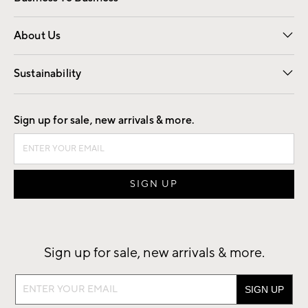
Overview
Trade
Contract
About Us
Our Story
Find a Store
Careers
Sustainability
Good by Design
Sign up for sale, new arrivals & more.
Sign up for sale, new arrivals & more.
Sign
up