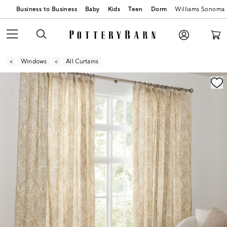
Business to Business
Baby
Kids
Teen
Dorm
Williams Sonoma
Windows
All Curtains
Zoomable product image with magnification contr