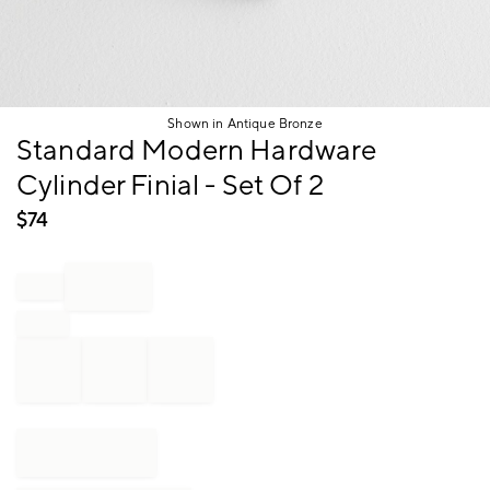
Shown in Antique Bronze
Item
Standard Modern Hardware
1
Cylinder Finial - Set Of 2
of
1
$
74