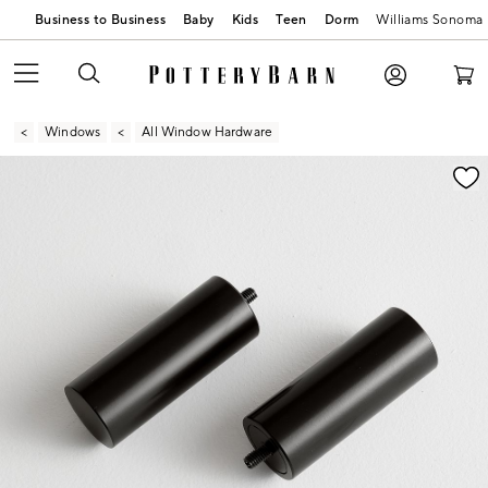
Business to Business
Baby
Kids
Teen
Dorm
Williams Sonoma
Windows
All Window Hardware
Zoomable product image with magnification contr