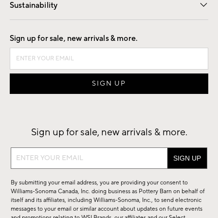
Sustainability
Good by Design
Sign up for sale, new arrivals & more.
Sign up for sale, new arrivals & more.
Sign
up
for
By submitting your email address, you are providing your consent to
sale,
Williams-Sonoma Canada, Inc. doing business as Pottery Barn on behalf of
new
itself and its affiliates, including Williams-Sonoma, Inc., to send electronic
messages to your email or similar account about updates on future events
arrivals
and promotions relating to WSI Brands, our affiliates and our Select