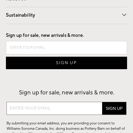
Our Story
Find a Store
Careers
Sustainability
Good by Design
Sign up for sale, new arrivals & more.
Sign up for sale, new arrivals & more.
Sign
up
for
By submitting your email address, you are providing your consent to
sale,
Williams-Sonoma Canada, Inc. doing business as Pottery Barn on behalf of