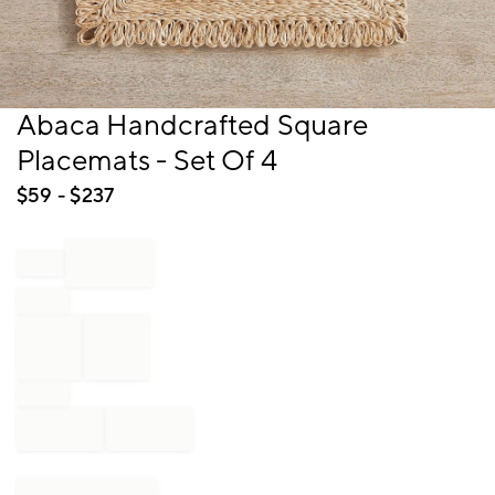
Item
Abaca Handcrafted Square
1
Placemats - Set Of 4
of
1
$
59
- $
237