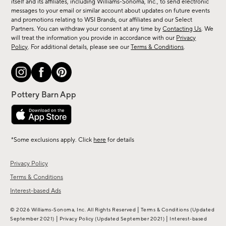
new
itself and its affiliates, including Williams-Sonoma, Inc., to send electronic
messages to your email or similar account about updates on future events
arrivals
and promotions relating to WSI Brands, our affiliates and our Select
&
Partners. You can withdraw your consent at any time by
Contacting Us
. We
more.
will treat the information you provide in accordance with our
Privacy
Policy
. For additional details, please see our
Terms & Conditions
.
*Some exclusions apply. Click
here
for details
Privacy Policy
Terms & Conditions
Interest-based Ads
|
© 2026 Williams-Sonoma, Inc. All Rights Reserved
Terms & Conditions
(Updated
|
|
September 2021)
Privacy Policy
(Updated September 2021)
Interest-based