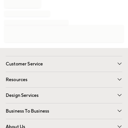
Customer Service
Contact Us
Track Your Order
Shipping Information
Email Preferences
Returns
Resources
Gift Cards
Registry
Design Services
Free Interior Design
Room Planner
Business To Business
Overview
Trade
Contract
About Us