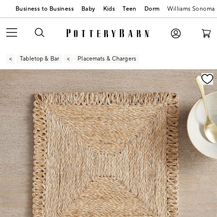
Business to Business
Baby
Kids
Teen
Dorm
Williams Sonoma
Tabletop & Bar
Placemats & Chargers
Zoomable product image with magnification contr