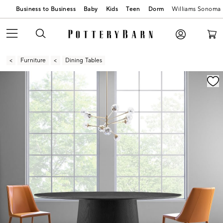
Business to Business
Baby
Kids
Teen
Dorm
Williams Sonoma
Furniture
Dining Tables
Zoomable product image with magnification contr