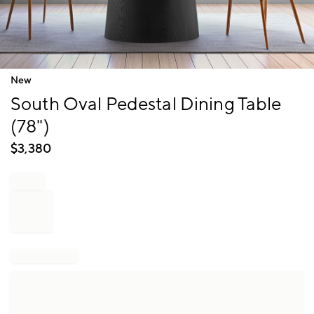
Item
New
1
South Oval Pedestal Dining Table
of
1
(78")
$
3,380