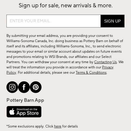
Sign up for sale, new arrivals & more.
Sign
up
for
By submitting your email address, you are providing your consent to
sale,
Williams-Sonoma Canada, Inc. doing business as Pottery Barn on behalf of
new
itself and its affiliates, including Williams-Sonoma, Inc., to send electronic
messages to your email or similar account about updates on future events
arrivals
and promotions relating to WSI Brands, our affiliates and our Select
&
Partners. You can withdraw your consent at any time by
Contacting Us
. We
more.
will treat the information you provide in accordance with our
Privacy
Policy
. For additional details, please see our
Terms & Conditions
.
*Some exclusions apply. Click
here
for details