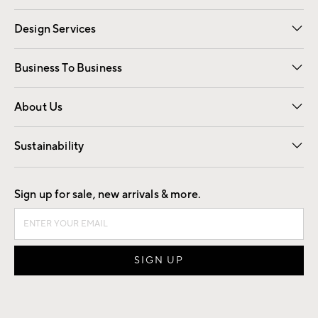
Gift Cards
Registry
Design Services
Free Interior Design
Room Planner
Business To Business
Overview
Trade
Contract
About Us
Our Story
Find a Store
Careers
Sustainability
Good by Design
Sign up for sale, new arrivals & more.