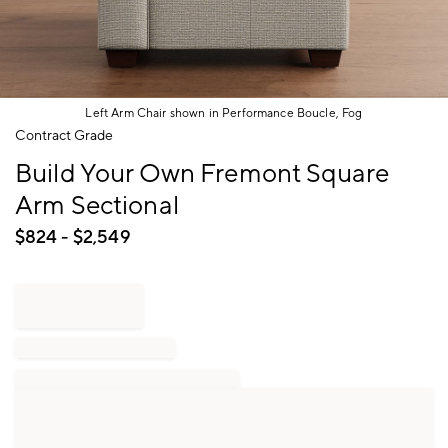
Left Arm Chair shown in Performance Boucle, Fog
Item
Contract Grade
1
Build Your Own Fremont Square
of
1
Arm Sectional
$
824
- $
2,549