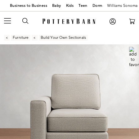
Business to Business
Baby
Kids
Teen
Dorm
Williams Sonoma
Furniture
Build Your Own Sectionals
Zoomable product image with magnification contr