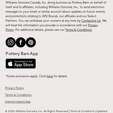
sale,
Williams-Sonoma Canada, Inc. doing business as Pottery Barn on behalf of
new
itself and its affiliates, including Williams-Sonoma, Inc., to send electronic
messages to your email or similar account about updates on future events
arrivals
and promotions relating to WSI Brands, our affiliates and our Select
&
Partners. You can withdraw your consent at any time by
Contacting Us
. We
more.
will treat the information you provide in accordance with our
Privacy
Policy
. For additional details, please see our
Terms & Conditions
.
*Some exclusions apply. Click
here
for details
Privacy Policy
Terms & Conditions
Interest-based Ads
|
© 2026 Williams-Sonoma, Inc. All Rights Reserved
Terms & Conditions
(Updated