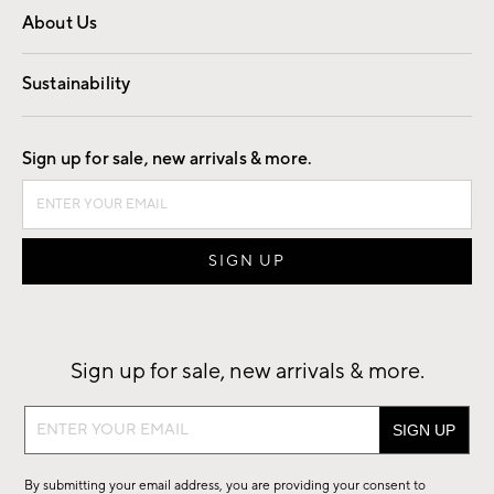
About Us
Our Story
Find a Store
Careers
Sustainability
Good by Design
Sign up for sale, new arrivals & more.
Sign up for sale, new arrivals & more.
Sign
up
for
By submitting your email address, you are providing your consent to