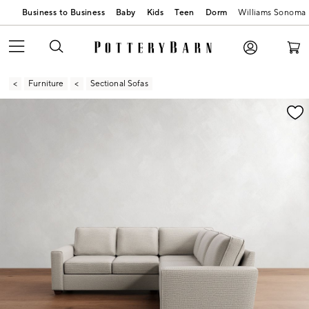
Business to Business
Baby
Kids
Teen
Dorm
Williams Sonoma
Furniture
Sectional Sofas
Zoomable product image with magnification contr