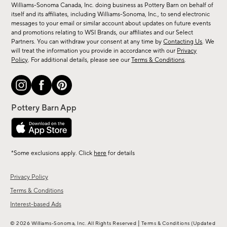
sale,
Williams-Sonoma Canada, Inc. doing business as Pottery Barn on behalf of
new
itself and its affiliates, including Williams-Sonoma, Inc., to send electronic
messages to your email or similar account about updates on future events
arrivals
and promotions relating to WSI Brands, our affiliates and our Select
&
Partners. You can withdraw your consent at any time by
Contacting Us
. We
more.
will treat the information you provide in accordance with our
Privacy
Policy
. For additional details, please see our
Terms & Conditions
.
*Some exclusions apply. Click
here
for details
Privacy Policy
Terms & Conditions
Interest-based Ads
|
© 2026 Williams-Sonoma, Inc. All Rights Reserved
Terms & Conditions
(Updated