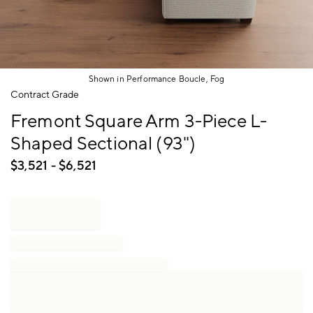
Shown in Performance Boucle, Fog
Item
Contract Grade
1
Fremont Square Arm 3-Piece L-
of
1
Shaped Sectional (93")
$
3,521
- $
6,521