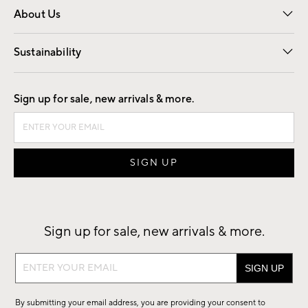
About Us
Our Story
Find a Store
Careers
Sustainability
Good by Design
Sign up for sale, new arrivals & more.
Sign up for sale, new arrivals & more.
Sign
up
for
By submitting your email address, you are providing your consent to