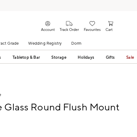
Account
Track Order
Favourites
Cart
act Grade
Wedding Registry
Dorm
s
Tabletop & Bar
Storage
Holidays
Gifts
Sale
e
e Glass Round Flush Mount