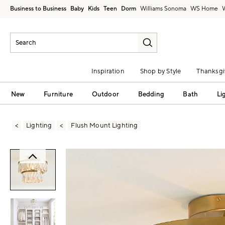
Business to Business
Baby
Kids
Teen
Dorm
Williams Sonoma
Inspiration
Shop by Style
Thanksgi
New
Furniture
Outdoor
Bedding
Bath
Li
Lighting
Flush Mount Lighting
Zoomable product image with magni