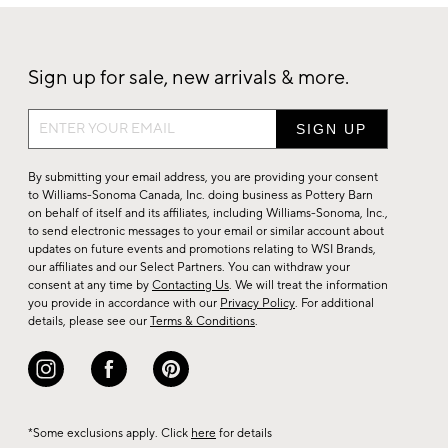
Sign up for sale, new arrivals & more.
Sign
up
for
By submitting your email address, you are providing your consent
sale,
to Williams-Sonoma Canada, Inc. doing business as Pottery Barn
on behalf of itself and its affiliates, including Williams-Sonoma, Inc.,
new
to send electronic messages to your email or similar account about
arrivals
updates on future events and promotions relating to WSI Brands,
&
our affiliates and our Select Partners. You can withdraw your
consent at any time by
Contacting Us
. We will treat the information
more.
you provide in accordance with our
Privacy Policy
. For additional
details, please see our
Terms & Conditions
.
*Some exclusions apply. Click
here
for details