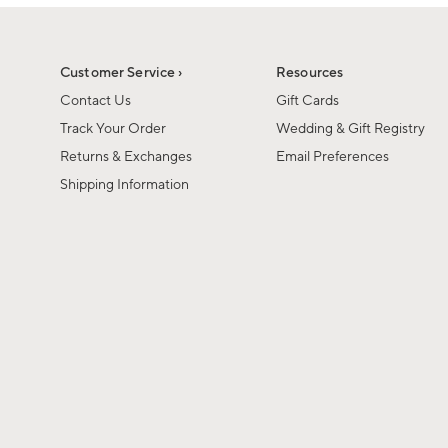
1
of
1
Customer Service ›
Resources
Contact Us
Gift Cards
Track Your Order
Wedding & Gift Registry
Returns & Exchanges
Email Preferences
Shipping Information