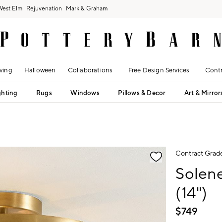
West Elm
Rejuvenation
Mark & Graham
ving
Halloween
Collaborations
Free Design Services
Contr
ghting
Rugs
Windows
Pillows & Decor
Art & Mirror
fication controls
Contract Grad
Solen
(14")
$
749