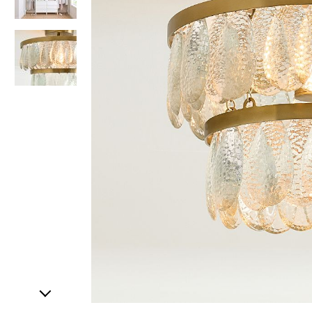
Item
1
of
3
Item