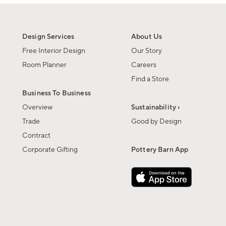
Design Services
About Us
Free Interior Design
Our Story
Room Planner
Careers
Find a Store
Business To Business
Overview
Sustainability ›
Trade
Good by Design
Contract
Corporate Gifting
Pottery Barn App