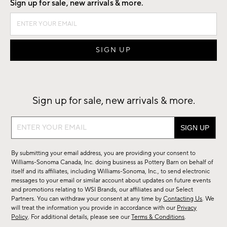
Sign up for sale, new arrivals & more.
Sign up for sale, new arrivals & more.
Sign
up
for
By submitting your email address, you are providing your consent to
sale,
Williams-Sonoma Canada, Inc. doing business as Pottery Barn on behalf of
new
itself and its affiliates, including Williams-Sonoma, Inc., to send electronic
messages to your email or similar account about updates on future events
arrivals
and promotions relating to WSI Brands, our affiliates and our Select
&
Partners. You can withdraw your consent at any time by
Contacting Us
. We
more.
will treat the information you provide in accordance with our
Privacy
Policy
. For additional details, please see our
Terms & Conditions
.