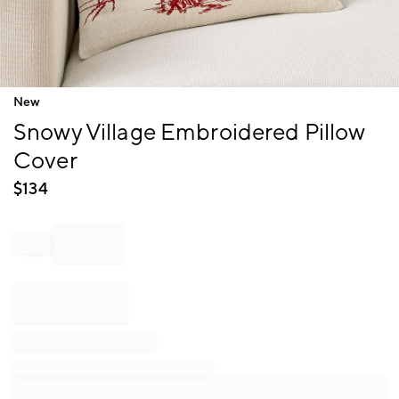
Item
New
1
Snowy Village Embroidered Pillow
of
1
Cover
$
134