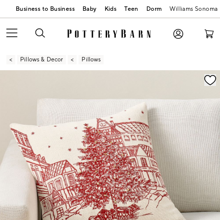
Business to Business
Baby
Kids
Teen
Dorm
Williams Sonoma
Pillows & Decor
Pillows
Zoomable product image with magnification contr