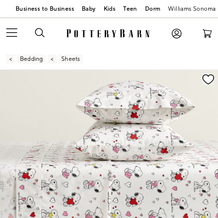
Business to Business
Baby
Kids
Teen
Dorm
Williams Sonoma
Bedding
Sheets
Zoomable product image with magnification contr