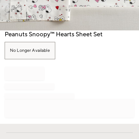
Item
Peanuts Snoopy™ Hearts Sheet Set
1
of
1
No Longer Available