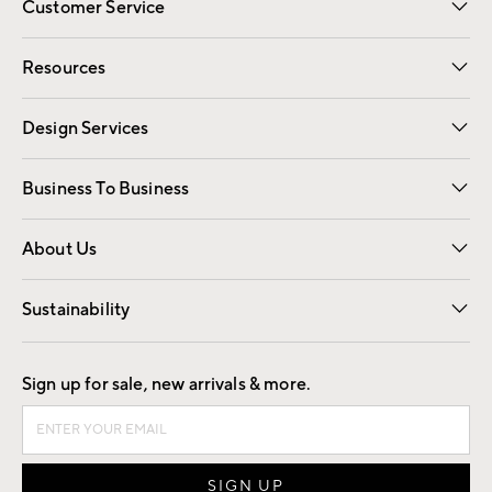
Customer Service
Contact Us
Track Your Order
Shipping Information
Email Preferences
Returns
Resources
Gift Cards
Registry
Design Services
Free Interior Design
Room Planner
Business To Business
Overview
Trade
Contract
About Us
Our Story
Find a Store
Careers
Sustainability
Good by Design
Sign up for sale, new arrivals & more.