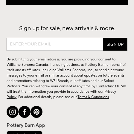
Sign up for sale, new arrivals & more.
Sign
up
for
By submitting your email address, you are providing your consent to
sale,
Williams-Sonoma Canada, Inc. doing business as Pottery Barn on behalf of
new
itself and its affiliates, including Williams-Sonoma, Inc., to send electronic
messages to your email or similar account about updates on future events
arrivals
and promotions relating to WSI Brands, our affiliates and our Select
&
Partners. You can withdraw your consent at any time by
Contacting Us
. We
more.
will treat the information you provide in accordance with our
Privacy
Policy
. For additional details, please see our
Terms & Conditions
.