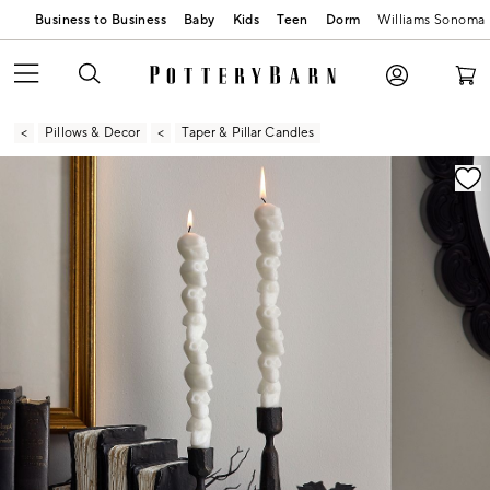
Business to Business
Baby
Kids
Teen
Dorm
Williams Sonoma
Pillows & Decor
Taper & Pillar Candles
Zoomable product image with magnification contr