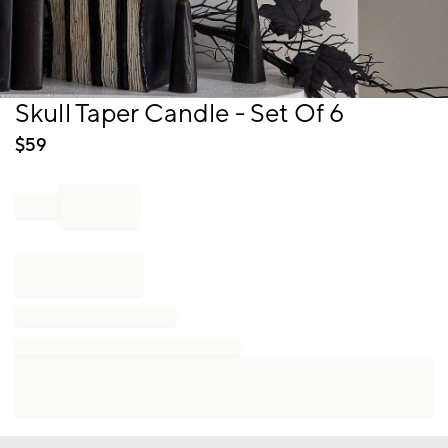
Item
Skull Taper Candle - Set Of 6
1
of
$
59
1