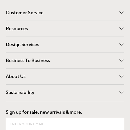
Customer Service
Contact Us
Track Your Order
Shipping Information
Email Preferences
Returns
Resources
Gift Cards
Registry
Design Services
Free Interior Design
Room Planner
Business To Business
Overview
Trade
Contract
About Us
Our Story
Find a Store
Careers
Sustainability
Good by Design
Sign up for sale, new arrivals & more.