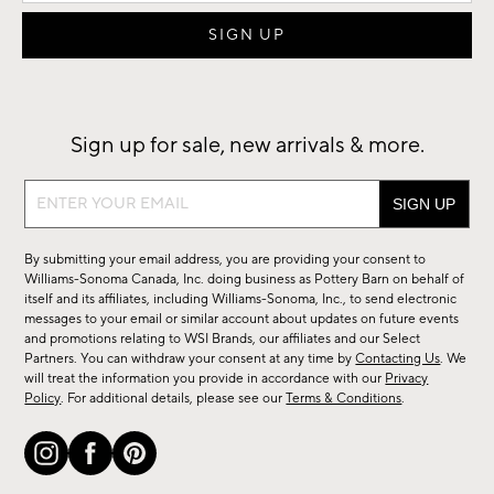
Sign up for sale, new arrivals & more.
Sign
up
for
By submitting your email address, you are providing your consent to
sale,
Williams-Sonoma Canada, Inc. doing business as Pottery Barn on behalf of
new
itself and its affiliates, including Williams-Sonoma, Inc., to send electronic
messages to your email or similar account about updates on future events
arrivals
and promotions relating to WSI Brands, our affiliates and our Select
&
Partners. You can withdraw your consent at any time by
Contacting Us
. We
more.
will treat the information you provide in accordance with our
Privacy
Policy
. For additional details, please see our
Terms & Conditions
.