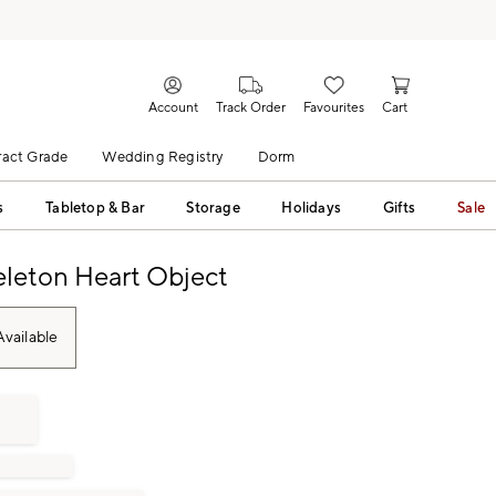
Account
Track Order
Favourites
Cart
act Grade
Wedding Registry
Dorm
s
Tabletop & Bar
Storage
Holidays
Gifts
Sale
eleton Heart Object
vailable