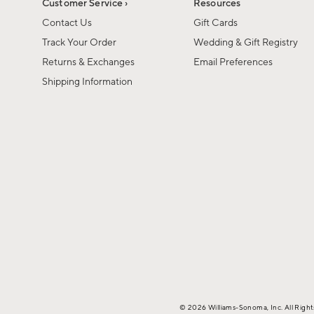
Customer Service ›
Resources
Contact Us
Gift Cards
Track Your Order
Wedding & Gift Registry
Returns & Exchanges
Email Preferences
Shipping Information
© 2026 Williams-Sonoma, Inc. All Righ