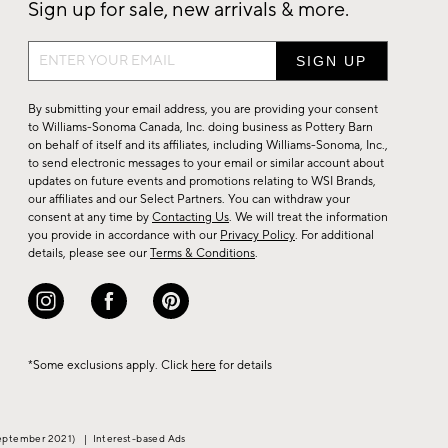
Sign up for sale, new arrivals & more.
Sign
up
for
By submitting your email address, you are providing your consent
sale,
to Williams-Sonoma Canada, Inc. doing business as Pottery Barn
on behalf of itself and its affiliates, including Williams-Sonoma, Inc.,
new
to send electronic messages to your email or similar account about
arrivals
updates on future events and promotions relating to WSI Brands,
&
our affiliates and our Select Partners. You can withdraw your
consent at any time by
Contacting Us
. We will treat the information
more.
you provide in accordance with our
Privacy Policy
. For additional
details, please see our
Terms & Conditions
.
*Some exclusions apply. Click
here
for details
eptember 2021)
|
Interest-based Ads