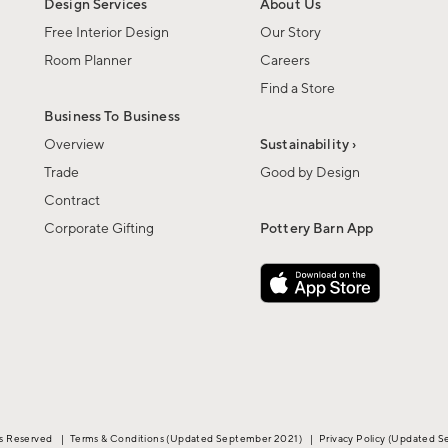
Design Services
About Us
Free Interior Design
Our Story
Room Planner
Careers
Find a Store
Business To Business
Overview
Sustainability ›
Trade
Good by Design
Contract
Corporate Gifting
Pottery Barn App
ts Reserved
|
Terms & Conditions
(Updated September 2021)
|
Privacy Policy
(Updated S