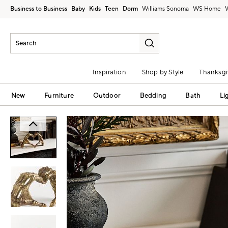
Business to Business
Baby
Kids
Teen
Dorm
Williams Sonoma
Inspiration
Shop by Style
Thanksgi
New
Furniture
Outdoor
Bedding
Bath
Li
Zoomable product image with magni