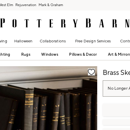
West Elm
Rejuvenation
Mark & Graham
ving
Halloween
Collaborations
Free Design Services
Contr
ghting
Rugs
Windows
Pillows & Decor
Art & Mirror
fication controls
Brass Sk
No Longer A