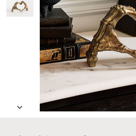
Item
1
of
3
Item
1
of
1